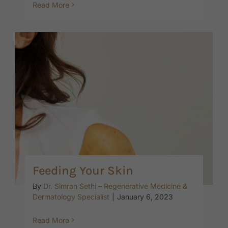
Read More
Feeding Your Skin
By
Dr. Simran Sethi – Regenerative Medicine &
Dermatology Specialist
|
January 6, 2023
Read More