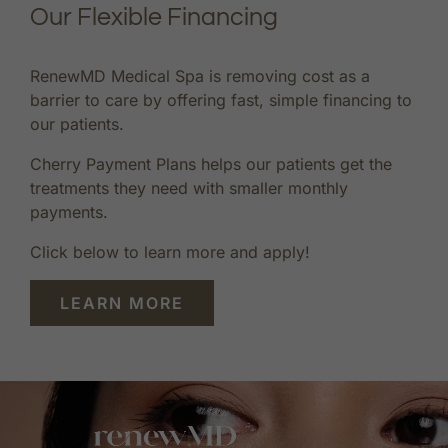
Our Flexible Financing
RenewMD Medical Spa is removing cost as a
barrier to care by offering fast, simple financing to
our patients.
Cherry Payment Plans helps our patients get the
treatments they need with smaller monthly
payments.
Click below to learn more and apply!
LEARN MORE