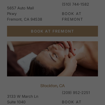
(510) 744-1582
5657 Auto Mall
Pkwy
BOOK AT
Fremont, CA 94538
FREMONT
BOOK AT FREMONT
Stockton, CA
(209) 952-2251
3133 W March Ln
Suite 1040
BOOK AT