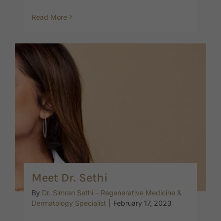
Read More
Meet Dr. Sethi
By
Dr. Simran Sethi – Regenerative Medicine &
Dermatology Specialist
|
February 17, 2023