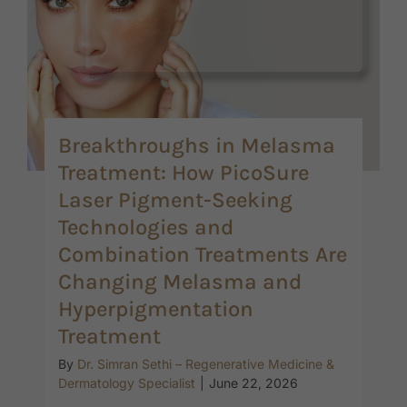
Breakthroughs in Melasma
Treatment: How PicoSure
Laser Pigment-Seeking
Technologies and
Combination Treatments Are
Changing Melasma and
Hyperpigmentation
Treatment
By
Dr. Simran Sethi – Regenerative Medicine &
Dermatology Specialist
|
June 22, 2026