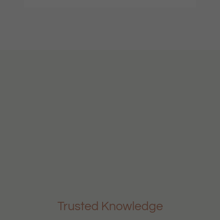
Trusted Knowledge