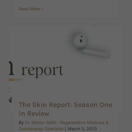
Read More
The Skin Report: Season One
in Review
By
Dr. Simran Sethi – Regenerative Medicine &
Dermatology Specialist
|
March 3, 2023