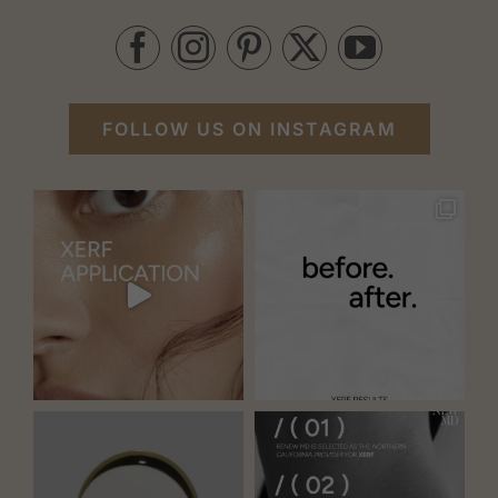
FOLLOW US ON INSTAGRAM