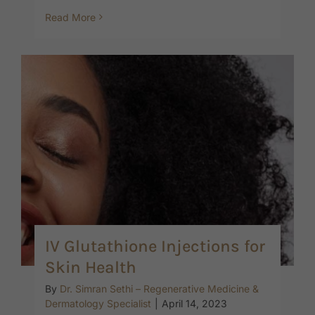
Read More
IV Glutathione Injections for
Skin Health
By
Dr. Simran Sethi – Regenerative Medicine &
Dermatology Specialist
|
April 14, 2023