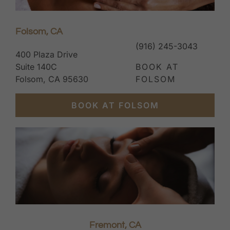
Folsom, CA
(916) 245-3043
400 Plaza Drive
Suite 140C
BOOK AT
Folsom, CA 95630
FOLSOM
BOOK AT FOLSOM
Fremont, CA