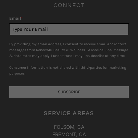
CONNECT
Email
*
By providing my email address, I consent to receive email and/or text
messages from RenewMD Beauty & Wellness - A Medical Spa. Message
& data rates may apply. I understand I may unsubscribe at any time.
Consumer information is not shared with third-parties for marketing
purposes.
SUBSCRIBE
SERVICE AREAS
FOLSOM, CA
FREMONT, CA