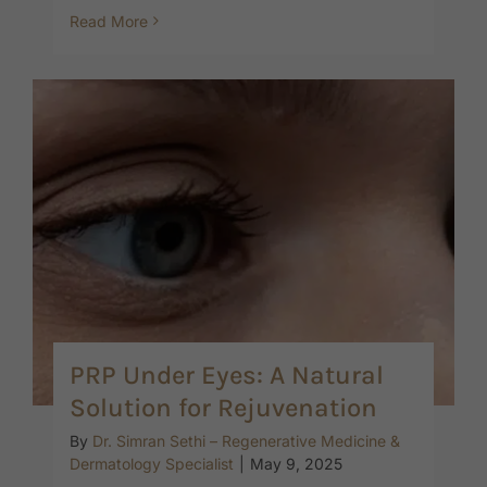
Read More
PRP Under Eyes: A Natural
Solution for Rejuvenation
By
Dr. Simran Sethi – Regenerative Medicine &
Dermatology Specialist
|
May 9, 2025