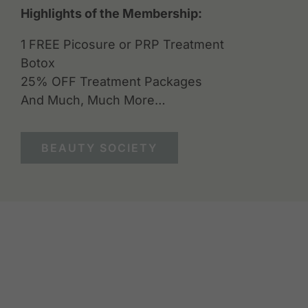
Highlights of the Membership:
1 FREE Picosure or PRP Treatment
Botox
25% OFF Treatment Packages
And Much, Much More…
BEAUTY SOCIETY