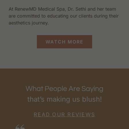
At RenewMD Medical Spa, Dr. Sethi and her team
are committed to educating our clients during their
aesthetics journey.
WATCH MORE
What People Are Saying
that’s making us blush!
READ OUR REVIEWS