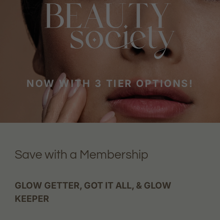
NOW WITH 3 TIER OPTIONS!
Save with a Membership
GLOW GETTER, GOT IT ALL, & GLOW
KEEPER