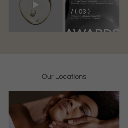
Our Locations