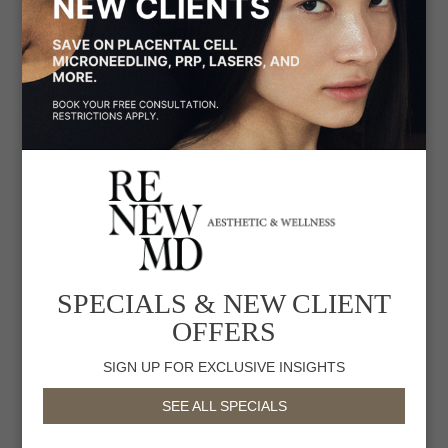
Hair Loss
Hair Removal & Restoration
Hyperpigmentation
Injectables
Inflammaging
LGBTQIA+
Medical-Grade Facials
SPECIALS & NEW CLIENT
Menopause
OFFERS
Non-Surgical Facelifts
SIGN UP FOR EXCLUSIVE INSIGHTS
Sagging Skin
SEE ALL SPECIALS
Skin Lightening