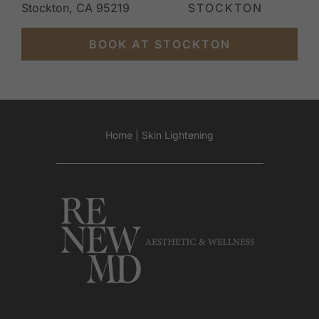
Stockton, CA 95219
STOCKTON
BOOK AT STOCKTON
Home
|
Skin Lightening