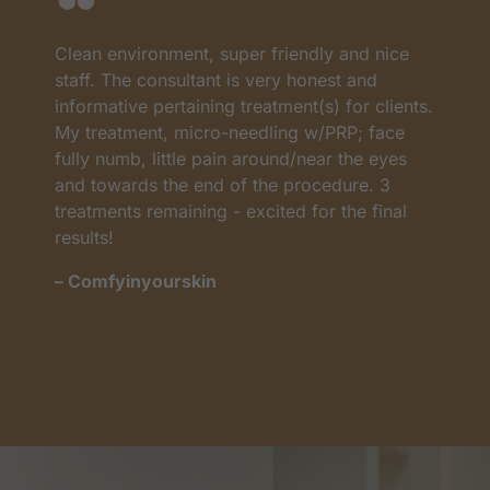
Clean environment, super friendly and nice
I
as
staff. The consultant is very honest and
a
informative pertaining treatment(s) for clients.
w
My treatment, micro-needling w/PRP; face
p
t
fully numb, little pain around/near the eyes
w
and towards the end of the procedure. 3
t
treatments remaining - excited for the final
c
results!
m
– Comfyinyourskin
–