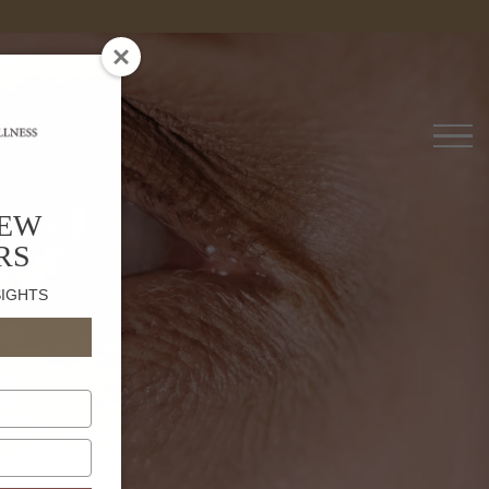
es
NEW
RS
SIGHTS