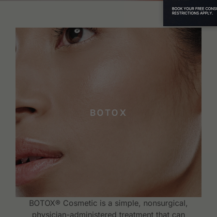
BOTOX
BOTOX® Cosmetic is a simple, nonsurgical,
physician-administered treatment that can