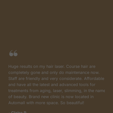
Huge results on my hair laser. Course hair are
I
completely gone and only do maintenance now.
c
Staff are friendly and very considerate. Affordable
d
and have all the latest and advanced tools for
s
treatments from aging, laser, slimming, in the name
P
of beauty. Brand new clinic is now located in
b
Automall with more space. So beautiful!
a
M
- Claire P.