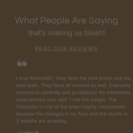
What People Are Saying
that’s making us blush!
READ OUR REVIEWS
I love RenewMD. They have the best prices and the
best team. They have all worked so well. Everyone
worked so carefully and profesional My treatments
have worked very well. I lost the weight. The
Ulteraphy is one of the ones I highly recommend
because the changes in my face and the results in
3 months are amazing.
– Lupita R.