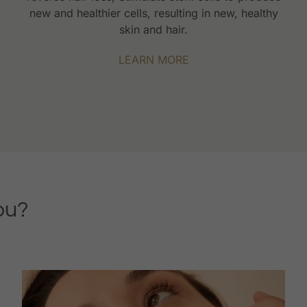
new and healthier cells, resulting in new, healthy
skin and hair.
LEARN MORE
ou?