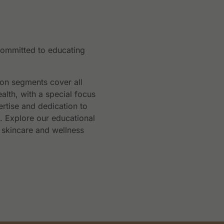
committed to educating
ion segments cover all
ealth, with a special focus
rtise and dedication to
n. Explore our educational
 skincare and wellness