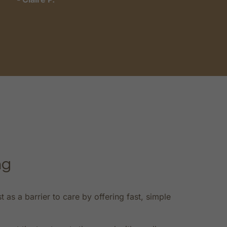
t
-
ng
s a barrier to care by offering fast, simple