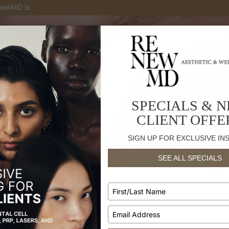
enewMD is
a national top provider in Botox® and Juvederm injectabl
SPECIALS & 
CLIENT OFFE
SIGN UP FOR EXCLUSIVE IN
SEE ALL SPECIALS
Type
your
name
Type
your