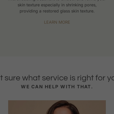
skin texture especially in shrinking pores,
providing a restored glass skin texture.
LEARN MORE
t sure what service is right for y
WE CAN HELP WITH THAT.