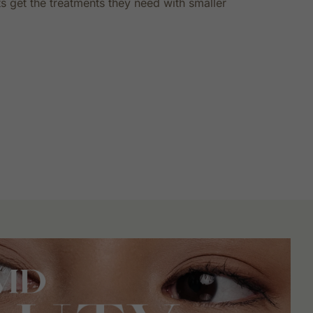
s get the treatments they need with smaller