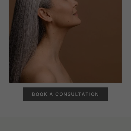
BOOK A CONSULTATION