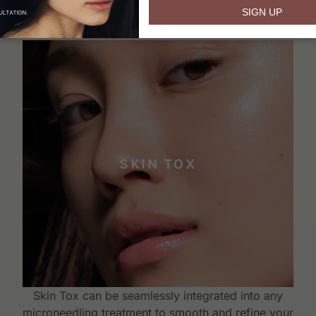
email
SIGN UP
SKIN TOX
Skin Tox can be seamlessly integrated into any
microneedling treatment to smooth and refine your