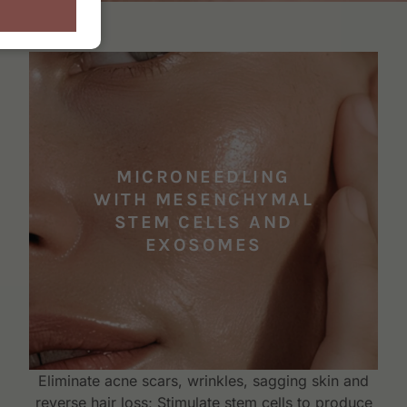
MICRONEEDLING
WITH MESENCHYMAL
STEM CELLS AND
EXOSOMES
Eliminate acne scars, wrinkles, sagging skin and
reverse hair loss; Stimulate stem cells to produce