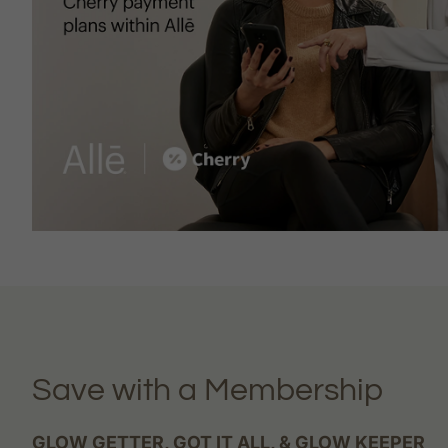
Save with a Membership
GLOW GETTER, GOT IT ALL, & GLOW KEEPER