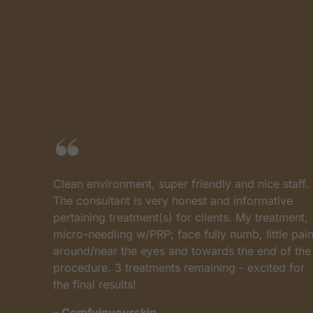
Clean environment, super friendly and nice staff.
The consultant is very honest and informative
pertaining treatment(s) for clients. My treatment,
micro-needling w/PRP; face fully numb, little pain
s
around/near the eyes and towards the end of the
procedure. 3 treatments remaining - excited for
the final results!
– Comfyinyourskin