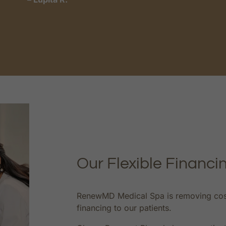
Our Flexible Financi
RenewMD Medical Spa is removing cost a
financing to our patients.