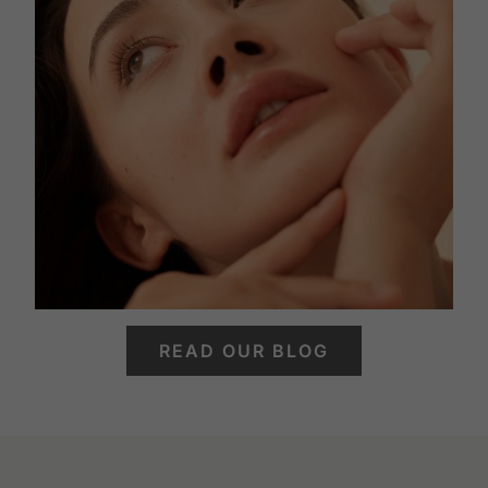
READ OUR BLOG