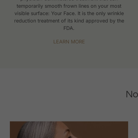
temporarily smooth frown lines on your most
visible surface: Your Face. It is the only wrinkle
reduction treatment of its kind approved by the
FDA.
LEARN MORE
No