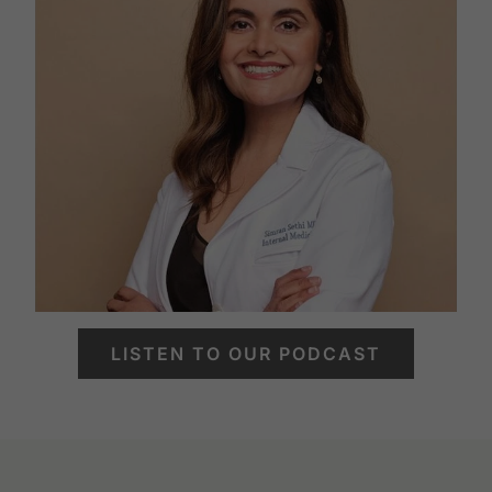
LISTEN TO OUR PODCAST