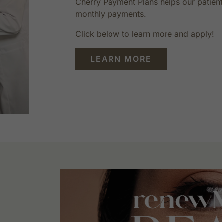
Cherry Payment Plans helps our patient
monthly payments.
Click below to learn more and apply!
LEARN MORE