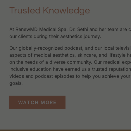
Trusted Knowledge
At RenewMD Medical Spa, Dr. Sethi and her team are 
our clients during their aesthetics journey.
Our globally-recognized podcast, and our local televis
aspects of medical aesthetics, skincare, and lifestyle h
on the needs of a diverse community. Our medical expe
inclusive education have earned us a trusted reputatio
videos and podcast episodes to help you achieve your
goals.
WATCH MORE