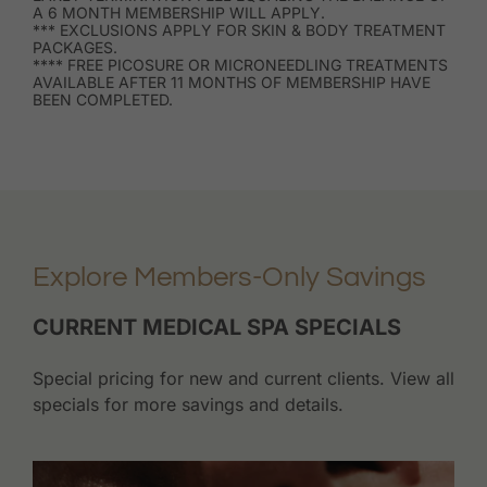
A 6 MONTH MEMBERSHIP WILL APPLY.
*** EXCLUSIONS APPLY FOR SKIN & BODY TREATMENT
PACKAGES.
**** FREE PICOSURE OR MICRONEEDLING TREATMENTS
AVAILABLE AFTER 11 MONTHS OF MEMBERSHIP HAVE
BEEN COMPLETED.
Explore Members-Only Savings
CURRENT MEDICAL SPA SPECIALS
Special pricing for new and current clients. View all
specials for more savings and details.