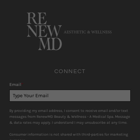
CONNECT
Email
*
By providing my email address, I consent to receive email and/or text
messages from RenewMD Beauty & Wellness - A Medical Spa. Message
& data rates may apply. I understand I may unsubscribe at any time.
Consumer information is not shared with third-parties for marketing