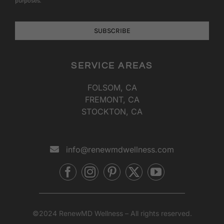
purposes.
SUBSCRIBE
SERVICE AREAS
FOLSOM, CA
FREMONT, CA
STOCKTON, CA
info@renewmdwellness.com
©2024 RenewMD Wellness – All rights reserved.