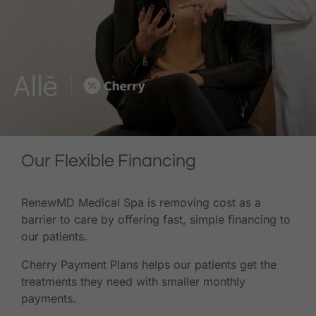
Our Flexible Financing
RenewMD Medical Spa is removing cost as a
barrier to care by offering fast, simple financing to
our patients.
Cherry Payment Plans helps our patients get the
treatments they need with smaller monthly
payments.