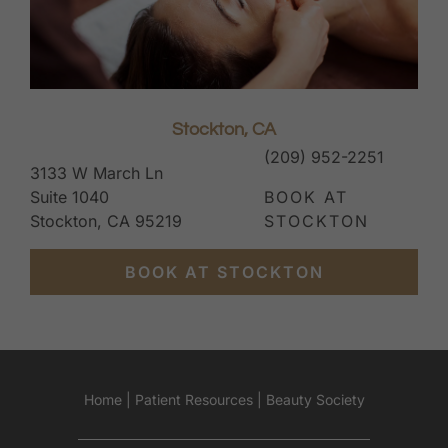
Stockton, CA
(209) 952-2251
3133 W March Ln
Suite 1040
BOOK AT
Stockton, CA 95219
STOCKTON
BOOK AT STOCKTON
Home
|
Patient Resources
|
Beauty Society