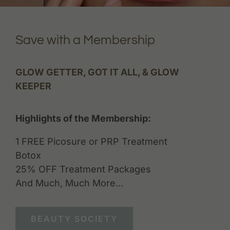
Save with a Membership
GLOW GETTER, GOT IT ALL, & GLOW
KEEPER
Highlights of the Membership:
1 FREE Picosure or PRP Treatment
Botox
25% OFF Treatment Packages
And Much, Much More…
BEAUTY SOCIETY