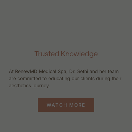
Trusted Knowledge
At RenewMD Medical Spa, Dr. Sethi and her team
are committed to educating our clients during their
aesthetics journey.
WATCH MORE