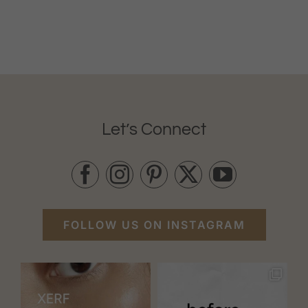
Let’s Connect
FOLLOW US ON INSTAGRAM