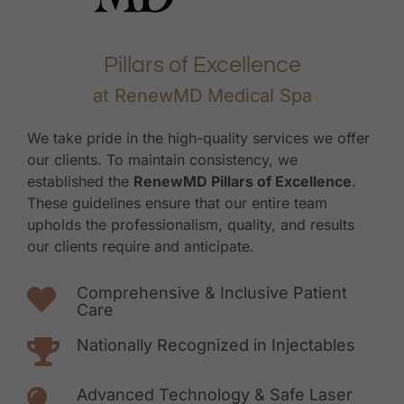
Pillars of Excellence
at RenewMD Medical Spa
We take pride in the high-quality services we offer
our clients. To maintain consistency, we
established the
RenewMD Pillars of Excellence
.
These guidelines ensure that our entire team
upholds the professionalism, quality, and results
our clients require and anticipate.
Comprehensive & Inclusive Patient
Care
Nationally Recognized in Injectables
Advanced Technology & Safe Laser