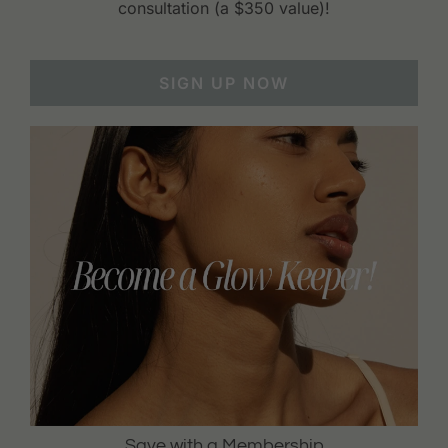
consultation (a $350 value)!
SIGN UP NOW
Save with a Membership