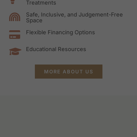
Treatments
Safe, Inclusive, and Judgement-Free
Space
Flexible Financing Options
Educational Resources
MORE ABOUT US