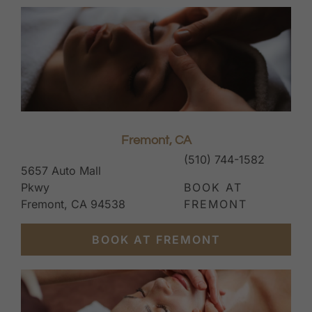
Fremont, CA
(510) 744-1582
5657 Auto Mall
Pkwy
BOOK AT
Fremont, CA 94538
FREMONT
BOOK AT FREMONT