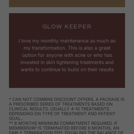
GLOW KEEPER
I love my monthly maintenance as much as
my transformation. This is also a great
option for anyone with acne or who has
invested in skin tightening treatments and
wants to continue to build on their results
* CAN NOT COMBINE DISCOUNT OFFERS. A PACKAGE IS
A PRESCRIBED SERIES OF TREATMENTS BASED ON
CLINICAL RESULTS. USUALLY 4-10 TREATMENTS
DEPENDING ON TYPE OF TREATMENT AND PATIENT
GOAL..
** 6 MONTHS MINIMUM COMMITMENT REQUIRED. IF
MEMBERSHIP IS TERMINATED BEFORE 6 MONTHS, AN
EARLY TERMINATION FEEL EQUALING THE BALANCE OF