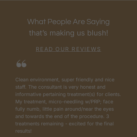
What People Are Saying
that’s making us blush!
READ OUR REVIEWS
Clean environment, super friendly and nice
I
as
staff. The consultant is very honest and
a
informative pertaining treatment(s) for clients.
w
My treatment, micro-needling w/PRP; face
p
t
fully numb, little pain around/near the eyes
w
and towards the end of the procedure. 3
t
treatments remaining - excited for the final
c
results!
m