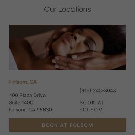
Our Locations
Folsom, CA
(916) 245-3043
400 Plaza Drive
Suite 140C
BOOK AT
Folsom, CA 95630
FOLSOM
BOOK AT FOLSOM