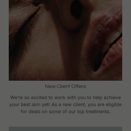
New Client Offers
We’re so excited to work with you to help achieve
your best skin yet! As a new client, you are eligible
for deals on some of our top treatments.