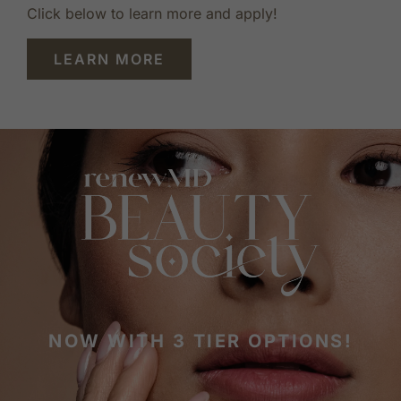
Click below to learn more and apply!
LEARN MORE
NOW WITH 3 TIER OPTIONS!