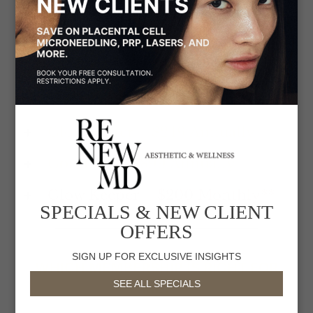
The RenewMD Beauty Society is not just a
membership– it’s your complete beauty program to
ensure constant glowing and healthy skin and
body. The best way to save on all treatment
packages, and more. Can be combined with Care
Credit and Allē rewards. Please call to join!
Glow Getter – $249 Annually
Got It All – $899 Annually
Glow Keeper – $200 Monthly**
SPECIALS & NEW CLIENT
OFFERS
SIGN UP FOR EXCLUSIVE INSIGHTS
WHICH MEMBERSHIP IS RIGHT FOR
SEE ALL SPECIALS
ME?