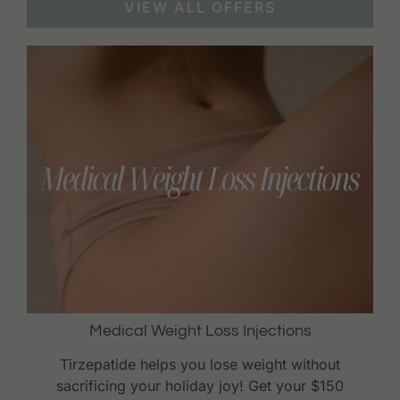
VIEW ALL OFFERS
Medical Weight Loss Injections
Tirzepatide helps you lose weight without
sacrificing your holiday joy! Get your $150