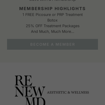
MEMBERSHIP HIGHLIGHTS
1 FREE Picosure or PRP Treatment
Botox
25% OFF Treatment Packages
And Much, Much More…
BECOME A MEMBER