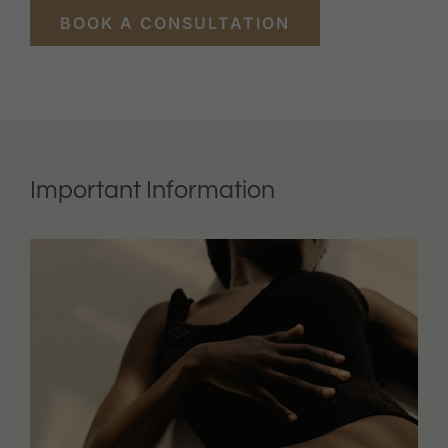
BOOK A CONSULTATION
Important Information