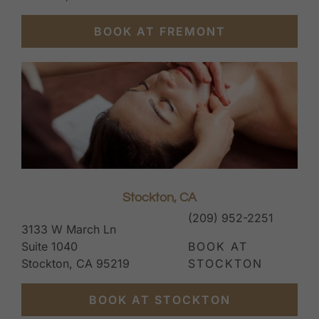
BOOK AT FREMONT
Stockton, CA
(209) 952-2251
3133 W March Ln
Suite 1040
BOOK AT
Stockton, CA 95219
STOCKTON
BOOK AT STOCKTON