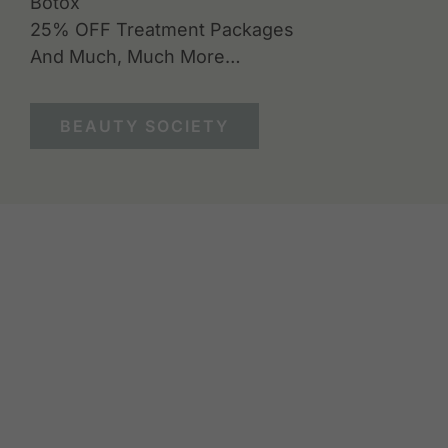
Botox
25% OFF Treatment Packages
And Much, Much More…
BEAUTY SOCIETY