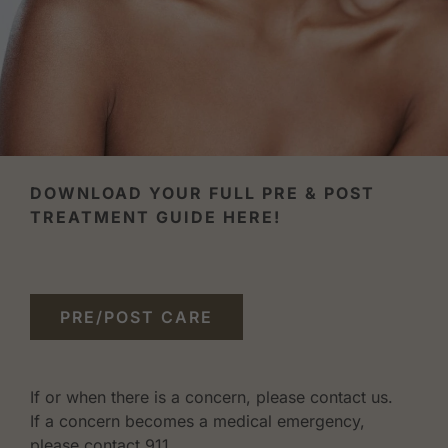
DOWNLOAD YOUR FULL PRE & POST
TREATMENT GUIDE HERE!
PRE/POST CARE
If or when there is a concern, please contact us.
If a concern becomes a medical emergency,
please contact 911.