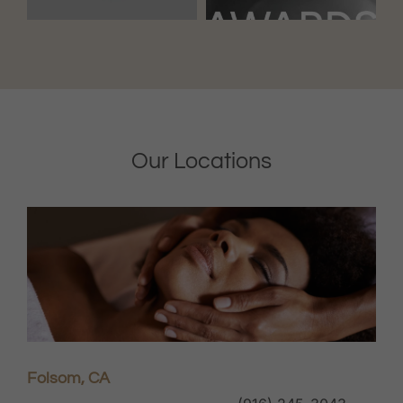
Our Locations
Folsom, CA