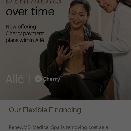
Our Flexible Financing
RenewMD Medical Spa is removing cost as a