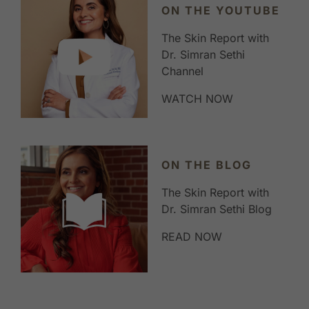
ON THE YOUTUBE
The Skin Report with
Dr. Simran Sethi
Channel
WATCH NOW
ON THE BLOG
The Skin Report with
Dr. Simran Sethi Blog
READ NOW