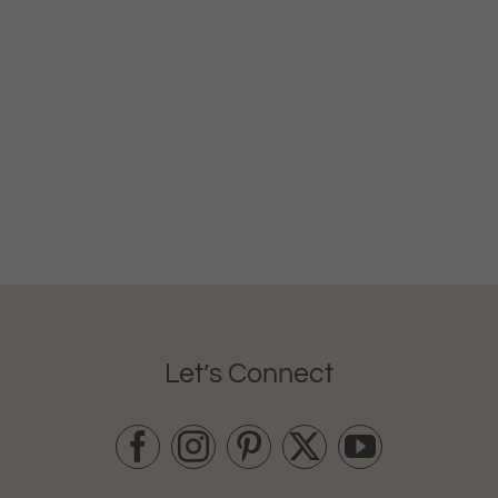
Let’s Connect