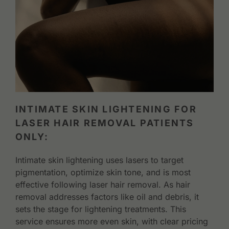
INTIMATE SKIN LIGHTENING FOR
LASER HAIR REMOVAL PATIENTS
ONLY:
Intimate skin lightening uses lasers to target
pigmentation, optimize skin tone, and is most
effective following laser hair removal. As hair
removal addresses factors like oil and debris, it
sets the stage for lightening treatments. This
service ensures more even skin, with clear pricing