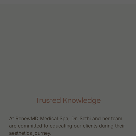
Trusted Knowledge
At RenewMD Medical Spa, Dr. Sethi and her team
are committed to educating our clients during their
aesthetics journey.