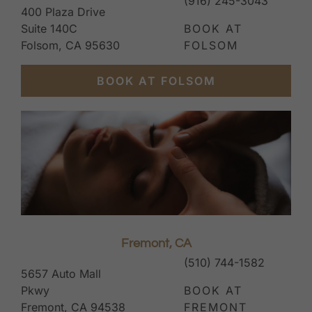
(916) 245-3043
400 Plaza Drive
Suite 140C
BOOK AT
Folsom, CA 95630
FOLSOM
BOOK AT FOLSOM
Fremont, CA
(510) 744-1582
5657 Auto Mall
Pkwy
BOOK AT
Fremont, CA 94538
FREMONT