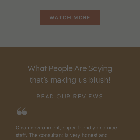
WATCH MORE
What People Are Saying
that’s making us blush!
READ OUR REVIEWS
I love RenewMD. They have the best prices
H
and the best team. They have all worked so
c