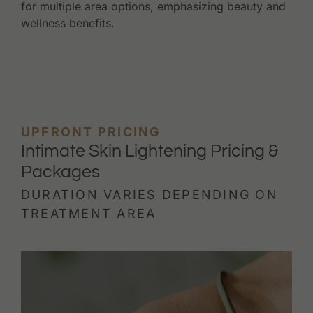
for multiple area options, emphasizing beauty and
wellness benefits.
UPFRONT PRICING
Intimate Skin Lightening Pricing &
Packages
DURATION VARIES DEPENDING ON
TREATMENT AREA