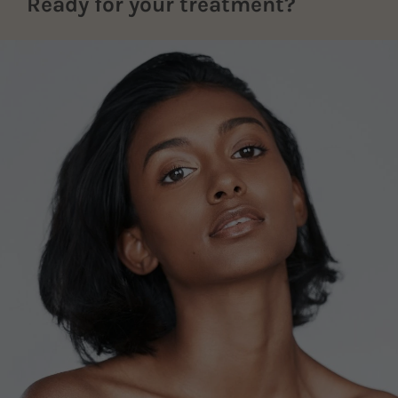
Ready for your treatment?