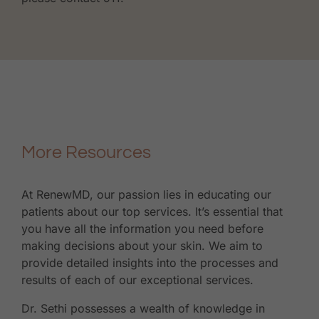
More Resources
At RenewMD, our passion lies in educating our
patients about our top services. It’s essential that
you have all the information you need before
making decisions about your skin. We aim to
provide detailed insights into the processes and
results of each of our exceptional services.
Dr. Sethi possesses a wealth of knowledge in