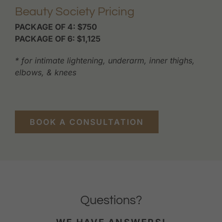
Beauty Society Pricing
PACKAGE OF 4: $750
PACKAGE OF 6: $1,125
* for intimate lightening, underarm, inner thighs,
elbows, & knees
BOOK A CONSULTATION
Questions?