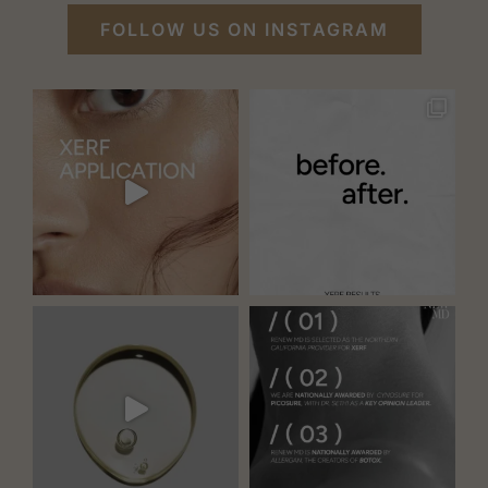
FOLLOW US ON INSTAGRAM