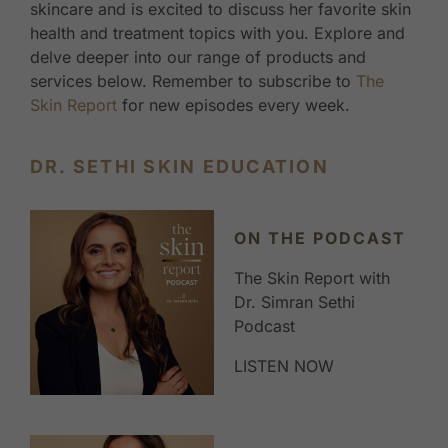
skincare and is excited to discuss her favorite skin
health and treatment topics with you. Explore and
delve deeper into our range of products and
services below. Remember to subscribe to
The
Skin Report
for new episodes every week.
DR. SETHI SKIN EDUCATION
ON THE PODCAST
The Skin Report with
Dr. Simran Sethi
Podcast
LISTEN NOW