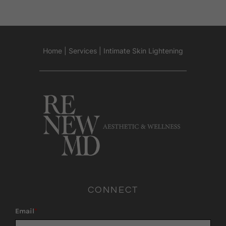
Home
|
Services
|
Intimate Skin Lightening
CONNECT
Email
*