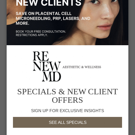
enhance your confidence and comfort. Our
intimate skin lightening services are designed to
address discoloration and uneven pigmentation in
areas such as underarms, knees, elbows, areola,
inner thighs, bikini line, and labia.
Our approach utilizes a patented mixture of
lightening, exfoliating, and soothing ingredients to
gently brighten the skin without compromising its
integrity. This carefully formulated blend is applied
topically during each session, working to reduce
pigmentation and even out the skin tone.
SPECIALS & NEW CLIENT
OFFERS
Why we love it
SIGN UP FOR EXCLUSIVE INSIGHTS
Unlike conventional treatments that use harsh
SEE ALL SPECIALS
bleaching agents, which can disrupt the skin