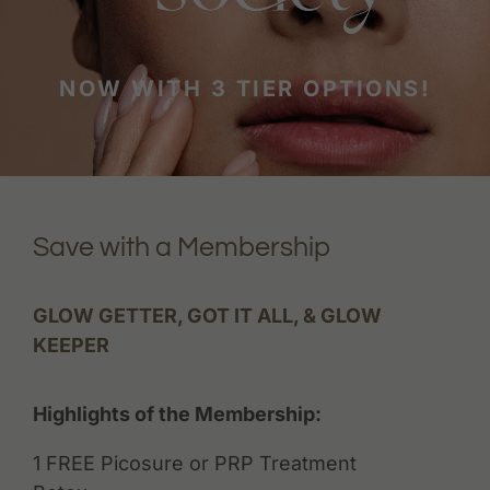
NOW WITH 3 TIER OPTIONS!
Save with a Membership
GLOW GETTER, GOT IT ALL, & GLOW
KEEPER
Highlights of the Membership:
1 FREE Picosure or PRP Treatment