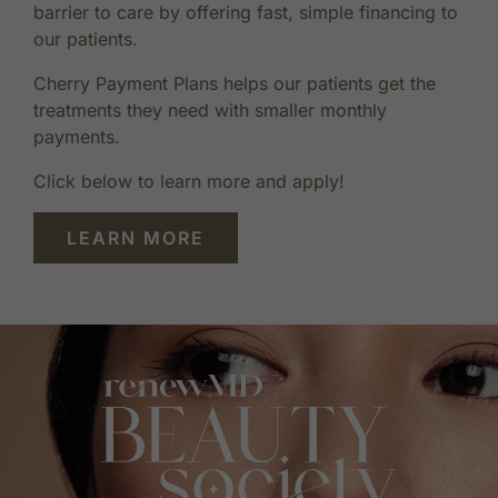
barrier to care by offering fast, simple financing to
our patients.
Cherry Payment Plans helps our patients get the
treatments they need with smaller monthly
payments.
Click below to learn more and apply!
LEARN MORE