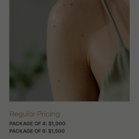
Regular Pricing
PACKAGE OF 4: $1,000
PACKAGE OF 6: $1,500