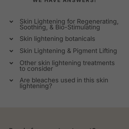
WE HAVE ANSWERS!
Skin Lightening for Regenerating,
Soothing, & Bio-Stimulating
Skin lightening botanicals
Skin Lightening & Pigment Lifting
Other skin lightening treatments
to consider
Are bleaches used in this skin
lightening?