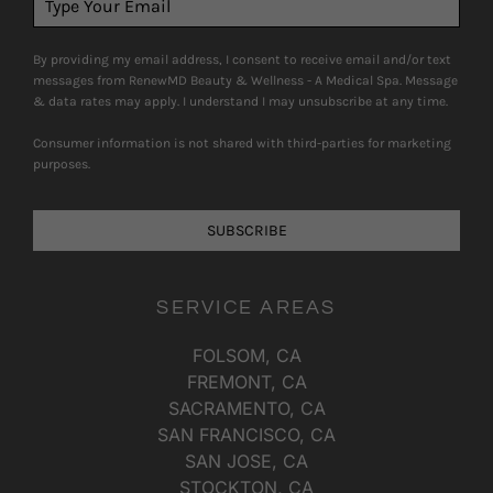
By providing my email address, I consent to receive email and/or text
messages from RenewMD Beauty & Wellness - A Medical Spa. Message
& data rates may apply. I understand I may unsubscribe at any time.
Consumer information is not shared with third-parties for marketing
purposes.
SUBSCRIBE
SERVICE AREAS
FOLSOM, CA
FREMONT, CA
SACRAMENTO, CA
SAN FRANCISCO, CA
SAN JOSE, CA
STOCKTON, CA