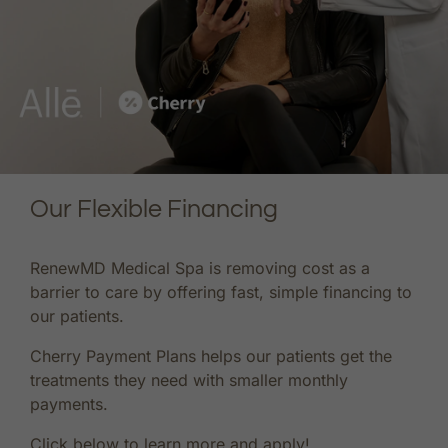
Our Flexible Financing
RenewMD Medical Spa is removing cost as a
barrier to care by offering fast, simple financing to
our patients.
Cherry Payment Plans helps our patients get the
treatments they need with smaller monthly
payments.
Click below to learn more and apply!