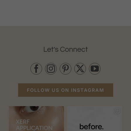
Let’s Connect
FOLLOW US ON INSTAGRAM