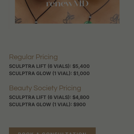
Regular Pricing
SCULPTRA LIFT (6 VIALS): $5,400
SCULPTRA GLOW (1 VIAL): $1,000
Beauty Society Pricing
SCULPTRA LIFT (6 VIALS): $4,800
SCULPTRA GLOW (1 VIAL): $900