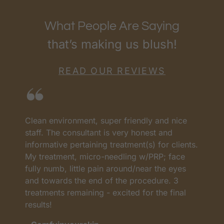
What People Are Saying
that’s making us blush!
READ OUR REVIEWS
Clean environment, super friendly and nice
I
as
staff. The consultant is very honest and
a
informative pertaining treatment(s) for clients.
w
My treatment, micro-needling w/PRP; face
p
t
fully numb, little pain around/near the eyes
w
and towards the end of the procedure. 3
t
treatments remaining - excited for the final
c
results!
m