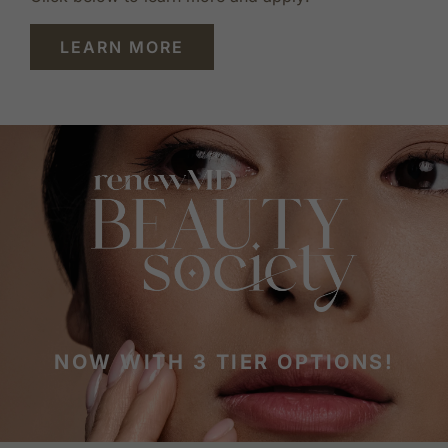
LEARN MORE
NOW WITH 3 TIER OPTIONS!