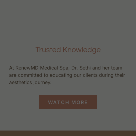
Trusted Knowledge
At RenewMD Medical Spa, Dr. Sethi and her team
are committed to educating our clients during their
aesthetics journey.
WATCH MORE