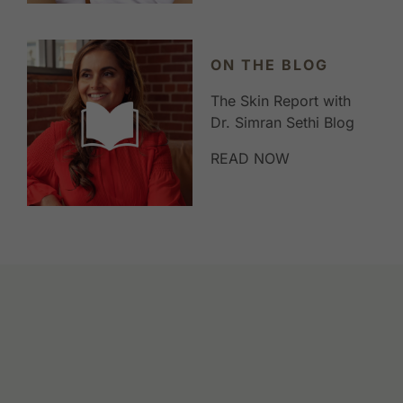
ON THE BLOG
The Skin Report with
Dr. Simran Sethi Blog
READ NOW