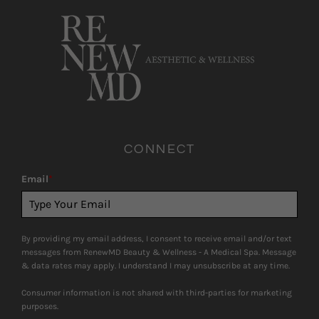
CONNECT
Email
*
By providing my email address, I consent to receive email and/or text
messages from RenewMD Beauty & Wellness - A Medical Spa. Message
& data rates may apply. I understand I may unsubscribe at any time.
Consumer information is not shared with third-parties for marketing
purposes.