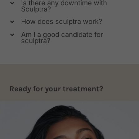
Is there any downtime with
Sculptra?
How does sculptra work?
Am I a good candidate for
sculptra?
Ready for your treatment?