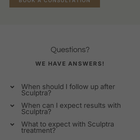
BOOK A CONSULTATION
Questions?
WE HAVE ANSWERS!
When should I follow up after
Sculptra?
When can I expect results with
Sculptra?
What to expect with Sculptra
treatment?