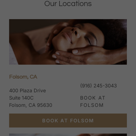
Our Locations
Folsom, CA
(916) 245-3043
400 Plaza Drive
Suite 140C
BOOK AT
Folsom, CA 95630
FOLSOM
BOOK AT FOLSOM