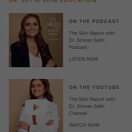
DR. SETHI SKIN EDUCATION
ON THE PODCAST
The Skin Report with
Dr. Simran Sethi
Podcast
LISTEN NOW
ON THE YOUTUBE
The Skin Report with
Dr. Simran Sethi
Channel
WATCH NOW