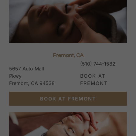
Fremont, CA
(510) 744-1582
5657 Auto Mall
Pkwy
BOOK AT
Fremont, CA 94538
FREMONT
BOOK AT FREMONT