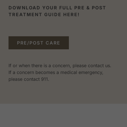
DOWNLOAD YOUR FULL PRE & POST
TREATMENT GUIDE HERE!
PRE/POST CARE
If or when there is a concern, please contact us.
If a concern becomes a medical emergency,
please contact 911.