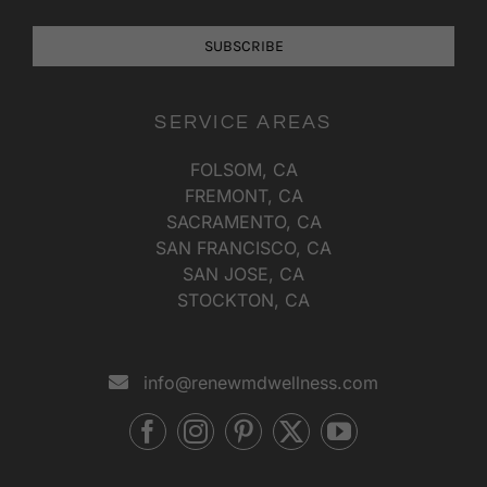
SUBSCRIBE
SERVICE AREAS
FOLSOM, CA
FREMONT, CA
SACRAMENTO, CA
SAN FRANCISCO, CA
SAN JOSE, CA
STOCKTON, CA
info@renewmdwellness.com