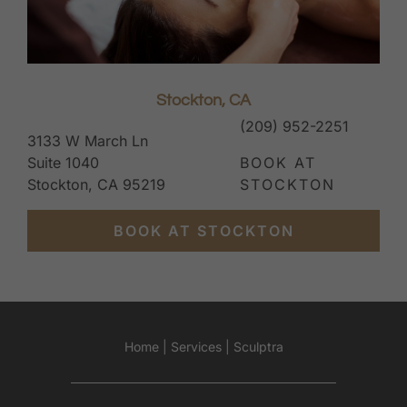
Stockton, CA
(209) 952-2251
3133 W March Ln
Suite 1040
BOOK AT
Stockton, CA 95219
STOCKTON
BOOK AT STOCKTON
Home
|
Services
|
Sculptra