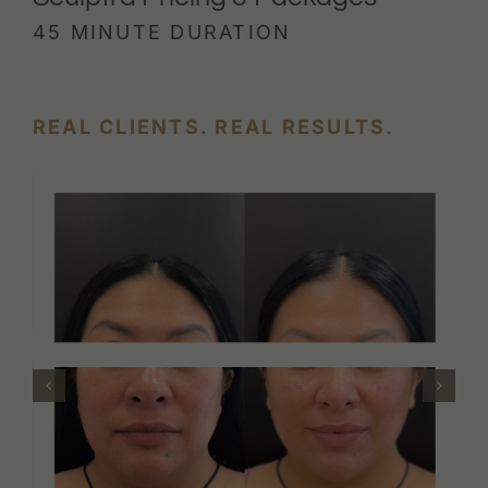
45 MINUTE DURATION
REAL CLIENTS. REAL RESULTS.