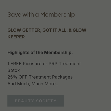
Save with a Membership
GLOW GETTER, GOT IT ALL, & GLOW
KEEPER
Highlights of the Membership:
1 FREE Picosure or PRP Treatment
Botox
25% OFF Treatment Packages
And Much, Much More…
BEAUTY SOCIETY