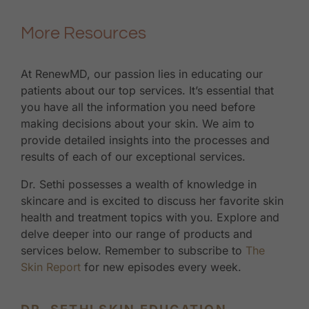
More Resources
At RenewMD, our passion lies in educating our
patients about our top services. It’s essential that
you have all the information you need before
making decisions about your skin. We aim to
provide detailed insights into the processes and
results of each of our exceptional services.
Dr. Sethi possesses a wealth of knowledge in
skincare and is excited to discuss her favorite skin
health and treatment topics with you. Explore and
delve deeper into our range of products and
services below. Remember to subscribe to
The
Skin Report
for new episodes every week.