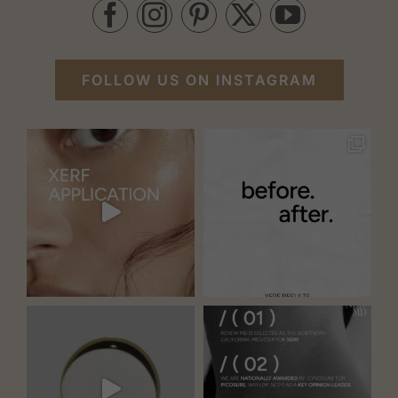
FOLLOW US ON INSTAGRAM