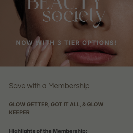
NOW WITH 3 TIER OPTIONS!
Save with a Membership
GLOW GETTER, GOT IT ALL, & GLOW
KEEPER
Highlights of the Membership: