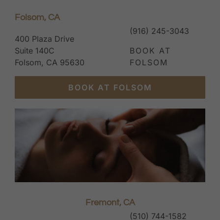
Folsom, CA
(916) 245-3043
400 Plaza Drive
Suite 140C
BOOK AT
Folsom, CA 95630
FOLSOM
BOOK AT FOLSOM
Fremont, CA
(510) 744-1582