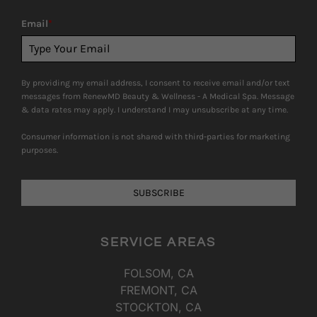
Email
*
By providing my email address, I consent to receive email and/or text
messages from RenewMD Beauty & Wellness - A Medical Spa. Message
& data rates may apply. I understand I may unsubscribe at any time.
Consumer information is not shared with third-parties for marketing
purposes.
SUBSCRIBE
SERVICE AREAS
FOLSOM, CA
FREMONT, CA
STOCKTON, CA