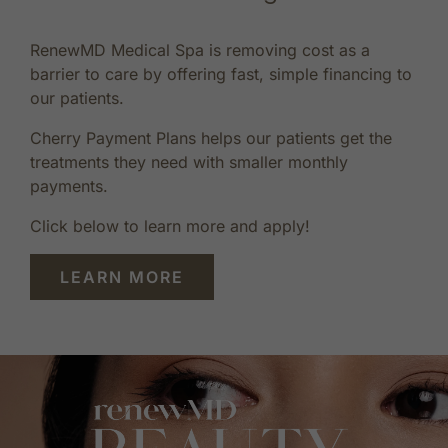
RenewMD Medical Spa is removing cost as a
barrier to care by offering fast, simple financing to
our patients.
Cherry Payment Plans helps our patients get the
treatments they need with smaller monthly
payments.
Click below to learn more and apply!
LEARN MORE