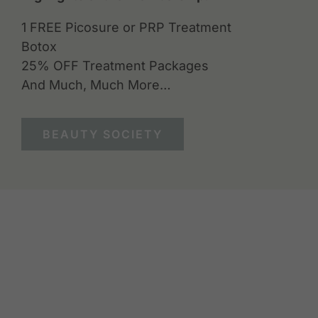
1 FREE Picosure or PRP Treatment
Botox
25% OFF Treatment Packages
And Much, Much More…
BEAUTY SOCIETY