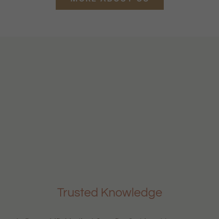
Trusted Knowledge