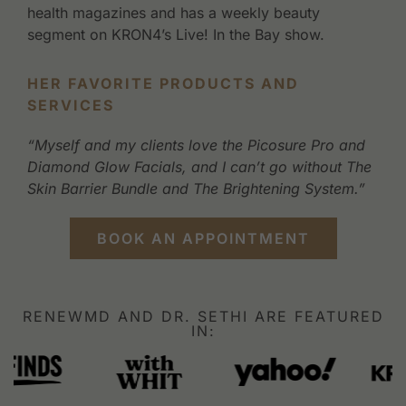
health magazines and has a weekly beauty
segment on KRON4’s Live! In the Bay show.
HER FAVORITE PRODUCTS AND
SERVICES
“Myself and my clients love the Picosure Pro and
Diamond Glow Facials, and I can’t go without The
Skin Barrier Bundle and The Brightening System.”
BOOK AN APPOINTMENT
RENEWMD AND DR. SETHI ARE FEATURED
IN: