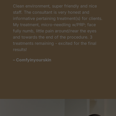
Clean environment, super friendly and nice
I
as
staff. The consultant is very honest and
a
informative pertaining treatment(s) for clients.
w
My treatment, micro-needling w/PRP; face
p
t
fully numb, little pain around/near the eyes
w
and towards the end of the procedure. 3
t
treatments remaining - excited for the final
c
results!
m
– Comfyinyourskin
–