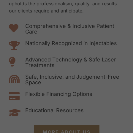
upholds the professionalism, quality, and results
our clients require and anticipate.
Comprehensive & Inclusive Patient
Care
Nationally Recognized in Injectables
Advanced Technology & Safe Laser
Treatments
Safe, Inclusive, and Judgement-Free
Space
Flexible Financing Options
Educational Resources
MORE ABOUT US