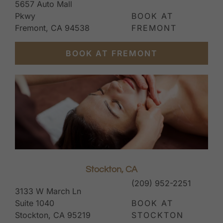
5657 Auto Mall
Pkwy
BOOK AT
Fremont, CA 94538
FREMONT
BOOK AT FREMONT
Stockton, CA
(209) 952-2251
3133 W March Ln
Suite 1040
BOOK AT
Stockton, CA 95219
STOCKTON