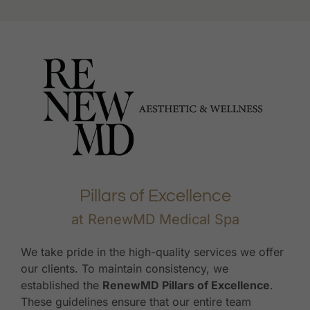
Pillars of Excellence
at RenewMD Medical Spa
We take pride in the high-quality services we offer
our clients. To maintain consistency, we
established the
RenewMD Pillars of Excellence
.
These guidelines ensure that our entire team