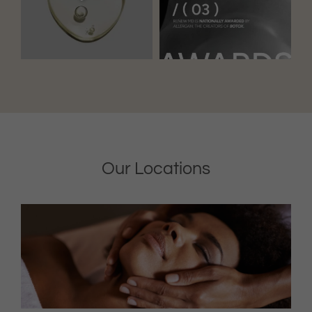
Our Locations