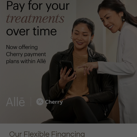
Our Flexible Financing