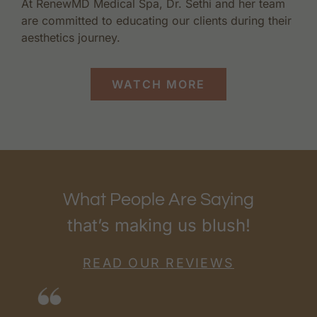
At RenewMD Medical Spa, Dr. Sethi and her team
are committed to educating our clients during their
aesthetics journey.
WATCH MORE
What People Are Saying
that’s making us blush!
READ OUR REVIEWS