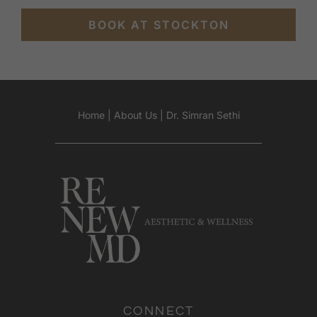
BOOK AT STOCKTON
Home
|
About Us
|
Dr. Simran Sethi
CONNECT