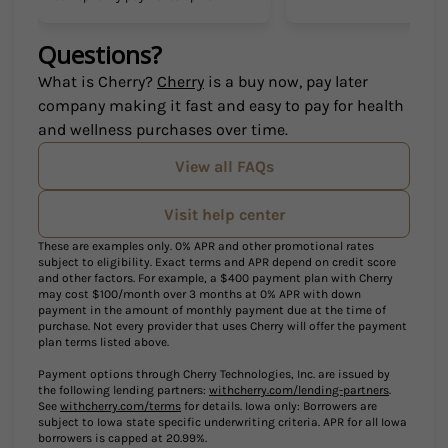
Questions?
(opens in new tab)
What is Cherry?
Cherry
is a buy now, pay later
company making it fast and easy to pay for health
and wellness purchases over time.
View all FAQs
Visit help center
These are examples only. 0% APR and other promotional rates
subject to eligibility. Exact terms and APR depend on credit score
and other factors. For example, a $400 payment plan with Cherry
may cost $100/month over 3 months at 0% APR with down
payment in the amount of monthly payment due at the time of
purchase. Not every provider that uses Cherry will offer the payment
plan terms listed above.
Payment options through Cherry Technologies, Inc. are issued by
(opens in 
the following lending partners:
withcherry.com/lending-partners
.
(opens in new tab)
See
withcherry.com/terms
for details. Iowa only: Borrowers are
subject to Iowa state specific underwriting criteria. APR for all Iowa
borrowers is capped at 20.99%.