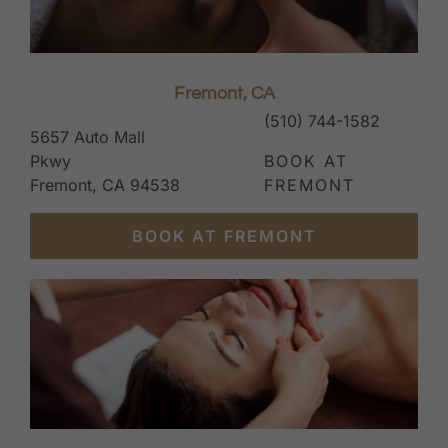
Fremont, CA
(510) 744-1582
5657 Auto Mall
Pkwy
BOOK AT
Fremont, CA 94538
FREMONT
BOOK AT FREMONT