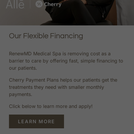
Our Flexible Financing
RenewMD Medical Spa is removing cost as a
barrier to care by offering fast, simple financing to
our patients.
Cherry Payment Plans helps our patients get the
treatments they need with smaller monthly
payments.
Click below to learn more and apply!
LEARN MORE