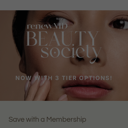
NOW WITH 3 TIER OPTIONS!
Save with a Membership