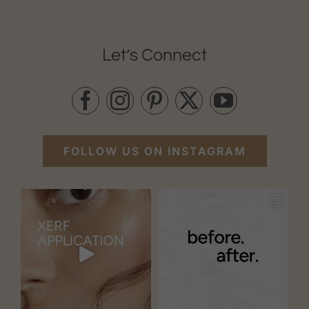
Let’s Connect
FOLLOW US ON INSTAGRAM