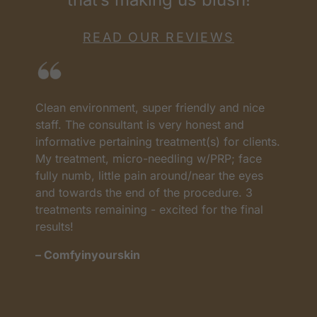
READ OUR REVIEWS
Clean environment, super friendly and nice
I
as
staff. The consultant is very honest and
a
informative pertaining treatment(s) for clients.
w
My treatment, micro-needling w/PRP; face
p
t
fully numb, little pain around/near the eyes
w
and towards the end of the procedure. 3
t
treatments remaining - excited for the final
c
results!
m
– Comfyinyourskin
–