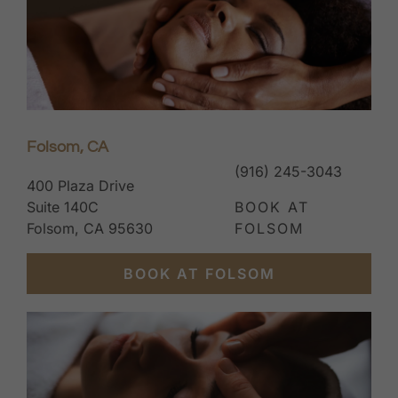
Folsom, CA
(916) 245-3043
400 Plaza Drive
Suite 140C
BOOK AT
Folsom, CA 95630
FOLSOM
BOOK AT FOLSOM