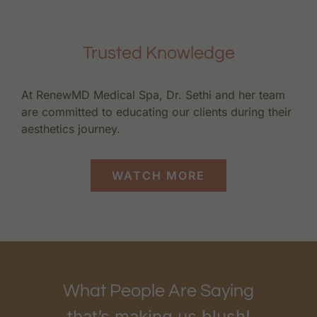
Trusted Knowledge
At RenewMD Medical Spa, Dr. Sethi and her team
are committed to educating our clients during their
aesthetics journey.
WATCH MORE
What People Are Saying
that’s making us blush!