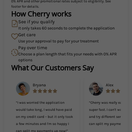
0% APR and other promotional rates subject to eligibility. See
footer for details.
How Cherry works
See if you qualify
It only takes 60 seconds to complete the application
Get care
Use your approval to pay for your treatment
Pay over time
Choose a plan length that fits your needs with 0% APR
options
What Our Customers Say
Slide 1 of 6
Bryana
Alex
“I was worried the application
“Cherry was really easy to
would take long, I would have paid
super fast. I can't wait to
on my credit card – but it only took
and try different services 
a few minutes and I'm so happy I
can split my payments!”
can split my payments up now!”