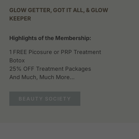
GLOW GETTER, GOT IT ALL, & GLOW
KEEPER
Highlights of the Membership:
1 FREE Picosure or PRP Treatment
Botox
25% OFF Treatment Packages
And Much, Much More…
BEAUTY SOCIETY