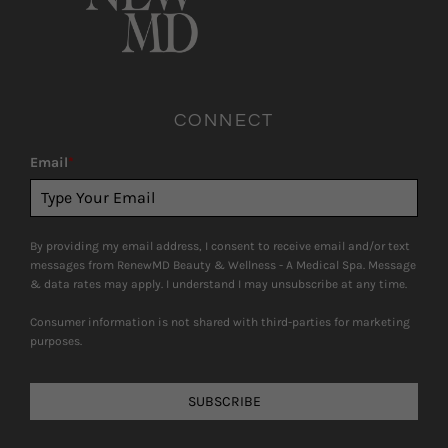
CONNECT
Email
*
By providing my email address, I consent to receive email and/or text
messages from RenewMD Beauty & Wellness - A Medical Spa. Message
& data rates may apply. I understand I may unsubscribe at any time.
Consumer information is not shared with third-parties for marketing
purposes.
SUBSCRIBE