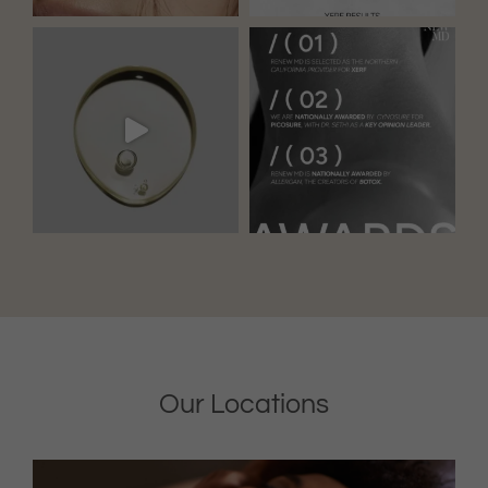
Our Locations