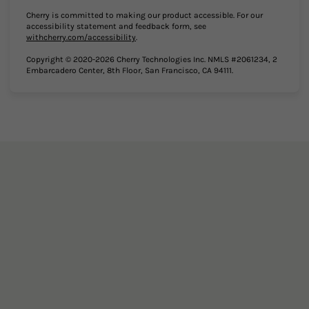
Cherry is committed to making our product accessible. For our
accessibility statement and feedback form, see
(opens in new tab)
withcherry.com/accessibility
.
Copyright © 2020-2026 Cherry Technologies Inc. NMLS #2061234, 2
Embarcadero Center, 8th Floor, San Francisco, CA 94111.