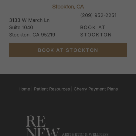
Stockton, CA
(209) 952-2251
3133 W March Ln
Suite 1040
BOOK AT
Stockton, CA 95219
STOCKTON
BOOK AT STOCKTON
Home
|
Patient Resources
|
Cherry Payment Plans