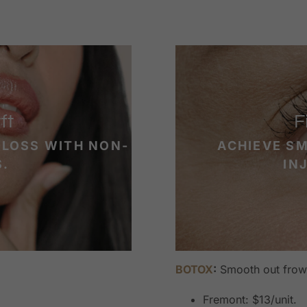
ft
F
 LOSS WITH NON-
ACHIEVE S
S.
IN
BOTOX
:
Smooth out frown
Fremont: $13/unit.