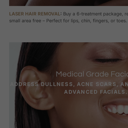
LASER HAIR REMOVAL
:
Buy a 6-treatment package, re
small area free – Perfect for lips, chin, fingers, or toes.
Medical Grade Faci
ADDRESS DULLNESS, ACNE SCARS, A
ADVANCED FACIALS.