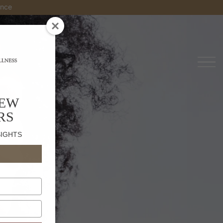
es
NEW
RS
SIGHTS
s