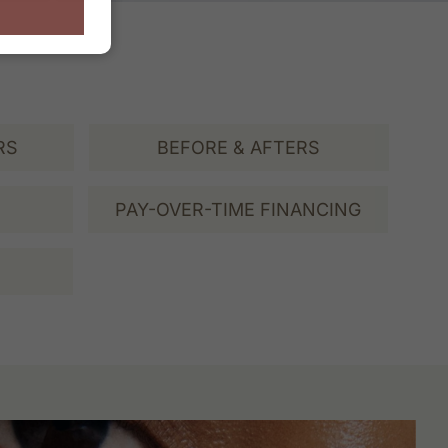
RS
BEFORE & AFTERS
PAY-OVER-TIME FINANCING