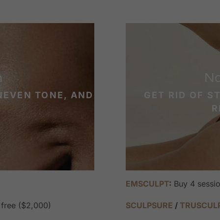
n
No
NEVEN TONE, AND
GET RID OF S
R
EMSCULPT
:
Buy 4 sessio
 free ($2,000)
SCULPSURE
/
TRUSCUL