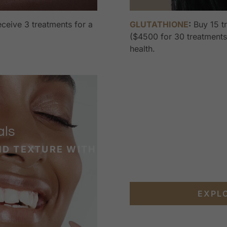
ceive 3 treatments for a
GLUTATHIONE
:
Buy 15 t
($4500 for 30 treatments)
health.
als
ND TEXTURE WITH
EXPL