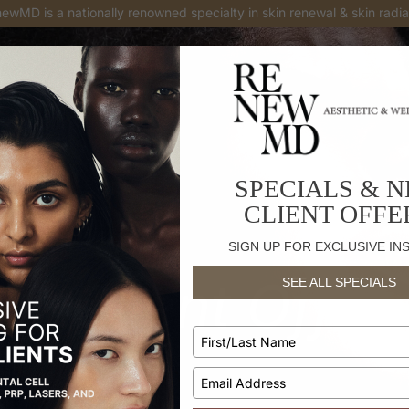
enewMD is
a national top provider in Botox® and Juvederm injectabl
SPECIALS & 
CLIENT OFFE
SIGN UP FOR EXCLUSIVE IN
w Client Offer
SEE ALL SPECIALS
Type
TREATMENTS
your
name
Type
your