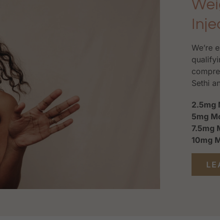
Wei
Inje
We’re e
qualifyi
compreh
Sethi a
2.5mg 
5mg Mo
7.5mg 
10mg M
LE