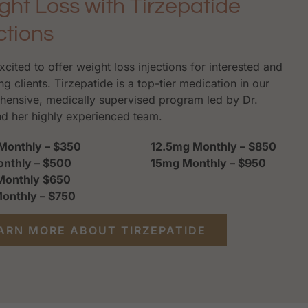
ght Loss with Tirzepatide
ctions
xcited to offer weight loss injections for interested and
ng clients. Tirzepatide is a top-tier medication in our
ensive, medically supervised program led by Dr.
nd her highly experienced team.
Monthly – $350
12.5mg Monthly – $850
nthly – $500
15mg Monthly – $950
Monthly $650
onthly – $750
ARN MORE ABOUT TIRZEPATIDE