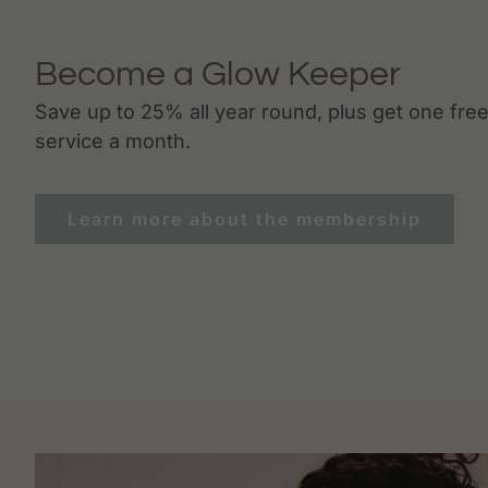
Become a Glow Keeper
Save up to 25% all year round, plus get one fre
service a month.
Learn more about the membership