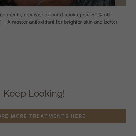
reatments, receive a second package at 50% off
 – A master antioxidant for brighter skin and better
Keep Looking!
ORE MORE TREATMENTS HERE