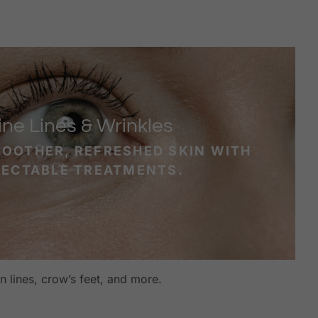
ine Lines & Wrinkles
MOOTHER, REFRESHED SKIN WITH
JECTABLE TREATMENTS.
 lines, crow’s feet, and more.