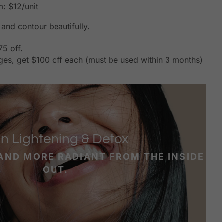
: $12/unit
and contour beautifully.
75 off.
ges, get $100 off each (must be used within 3 months)
in Lightening & Detox
 AND MORE RADIANT FROM THE INSIDE
OUT.