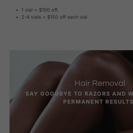
1 vial = $100 off.
2-4 vials = $150 off each vial
Hair Removal
SAY GOODBYE TO RAZORS AND 
PERMANENT RESULTS