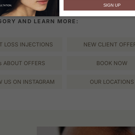
email
SIGN UP
EGORY AND LEARN MORE:
T LOSS INJECTIONS
NEW CLIENT OFFE
s ABOUT OFFERS
BOOK NOW
 US ON INSTAGRAM
OUR LOCATIONS