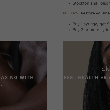
Stockton and Folsom
FILLERS
:
Restore volume 
Buy 1 syringe, get $
Buy 2 or more syrin
Sk
WAXING WITH
FEEL HEALTHIER
.