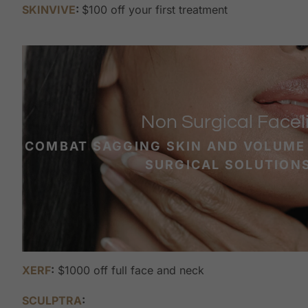
SKINVIVE
:
$100 off your first treatment
Non Surgical Faceli
COMBAT SAGGING SKIN AND VOLUME
SURGICAL SOLUTION
XERF
:
$1000 off full face and neck
SCULPTRA
: