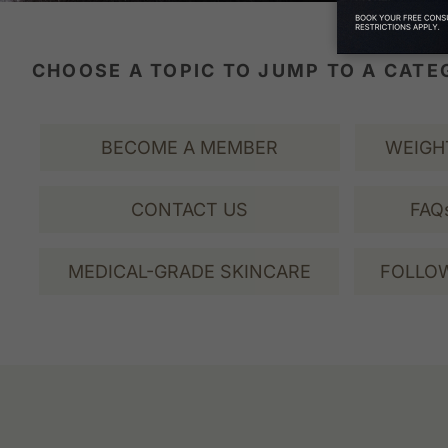
CHOOSE A TOPIC TO JUMP TO A CAT
BECOME A MEMBER
WEIGH
CONTACT US
FAQ
MEDICAL-GRADE SKINCARE
FOLLOW