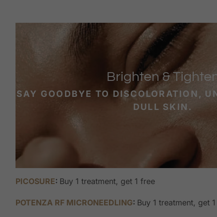
Brighten & Tighte
SAY GOODBYE TO DISCOLORATION, U
DULL SKIN.
PICOSURE
:
Buy 1 treatment, get 1 free
POTENZA RF MICRONEEDLING
:
Buy 1 treatment, get 1