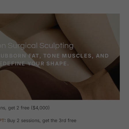
n Surgical Sculpting
TUBBORN FAT, TONE MUSCLES, AND
EDEFINE YOUR SHAPE.
ns, get 2 free ($4,000)
PT
:
Buy 2 sessions, get the 3rd free