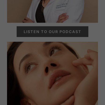
LISTEN TO OUR PODCAST