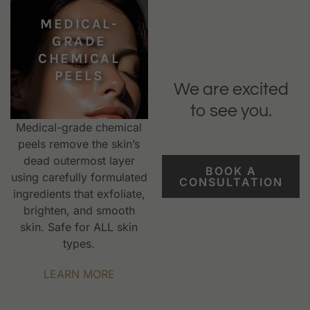
MEDICAL-
GRADE
CHEMICAL
PEELS
We are excited
to see you.
Medical-grade chemical
peels remove the skin’s
dead outermost layer
BOOK A
using carefully formulated
CONSULTATION
ingredients that exfoliate,
brighten, and smooth
skin. Safe for ALL skin
types.
LEARN MORE