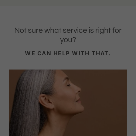
Not sure what service is right for
you?
WE CAN HELP WITH THAT.