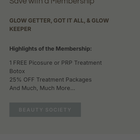
Save with a Membership
GLOW GETTER, GOT IT ALL, & GLOW
KEEPER
Highlights of the Membership:
1 FREE Picosure or PRP Treatment
Botox
25% OFF Treatment Packages
And Much, Much More…
BEAUTY SOCIETY