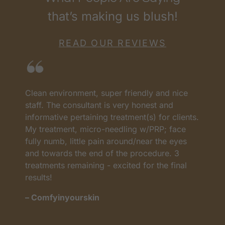
that’s making us blush!
READ OUR REVIEWS
Clean environment, super friendly and nice
I
as
staff. The consultant is very honest and
a
informative pertaining treatment(s) for clients.
w
My treatment, micro-needling w/PRP; face
p
t
fully numb, little pain around/near the eyes
w
and towards the end of the procedure. 3
t
treatments remaining - excited for the final
c
results!
m
– Comfyinyourskin
–