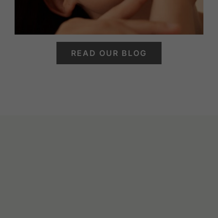
READ OUR BLOG