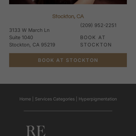
Stockton, CA
(209) 952-2251
3133 W March Ln
Suite 1040
BOOK AT
Stockton, CA 95219
STOCKTON
BOOK AT STOCKTON
Home
|
Services Categories
|
Hyperpigmentation