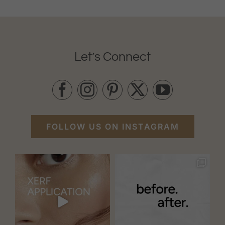
Let’s Connect
FOLLOW US ON INSTAGRAM