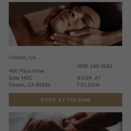
Folsom, CA
(916) 245-3043
400 Plaza Drive
Suite 140C
BOOK AT
Folsom, CA 95630
FOLSOM
BOOK AT FOLSOM