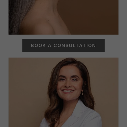
BOOK A CONSULTATION