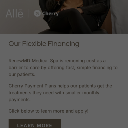
Our Flexible Financing
RenewMD Medical Spa is removing cost as a
barrier to care by offering fast, simple financing to
our patients.
Cherry Payment Plans helps our patients get the
treatments they need with smaller monthly
payments.
Click below to learn more and apply!
LEARN MORE