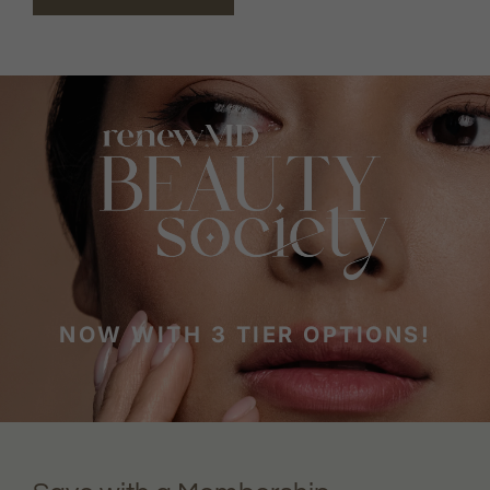
NOW WITH 3 TIER OPTIONS!