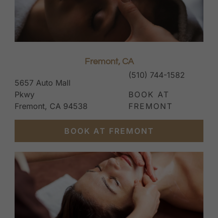
Fremont, CA
(510) 744-1582
5657 Auto Mall
Pkwy
BOOK AT
Fremont, CA 94538
FREMONT
BOOK AT FREMONT