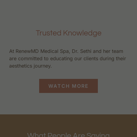
Trusted Knowledge
At RenewMD Medical Spa, Dr. Sethi and her team
are committed to educating our clients during their
aesthetics journey.
WATCH MORE
What People Are Saying