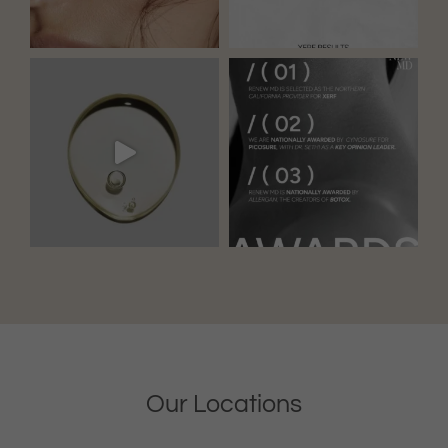
Our Locations