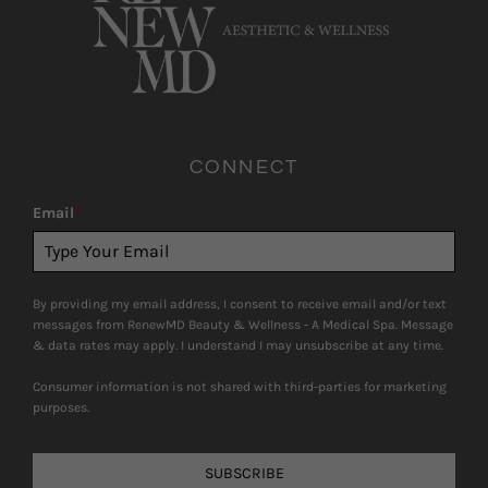
CONNECT
Email
*
By providing my email address, I consent to receive email and/or text
messages from RenewMD Beauty & Wellness - A Medical Spa. Message
& data rates may apply. I understand I may unsubscribe at any time.
Consumer information is not shared with third-parties for marketing
purposes.
SUBSCRIBE