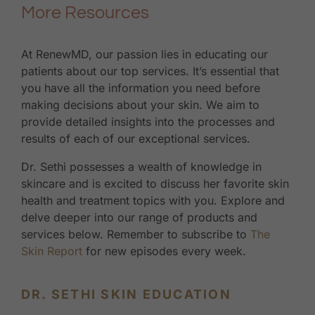
More Resources
At RenewMD, our passion lies in educating our
patients about our top services. It’s essential that
you have all the information you need before
making decisions about your skin. We aim to
provide detailed insights into the processes and
results of each of our exceptional services.
Dr. Sethi possesses a wealth of knowledge in
skincare and is excited to discuss her favorite skin
health and treatment topics with you. Explore and
delve deeper into our range of products and
services below. Remember to subscribe to
The
Skin Report
for new episodes every week.
DR. SETHI SKIN EDUCATION