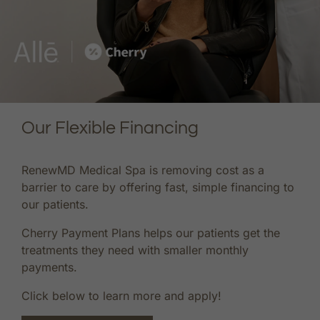
Our Flexible Financing
RenewMD Medical Spa is removing cost as a
barrier to care by offering fast, simple financing to
our patients.
Cherry Payment Plans helps our patients get the
treatments they need with smaller monthly
payments.
Click below to learn more and apply!