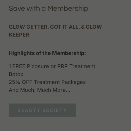
Save with a Membership
GLOW GETTER, GOT IT ALL, & GLOW
KEEPER
Highlights of the Membership:
1 FREE Picosure or PRP Treatment
Botox
25% OFF Treatment Packages
And Much, Much More…
BEAUTY SOCIETY