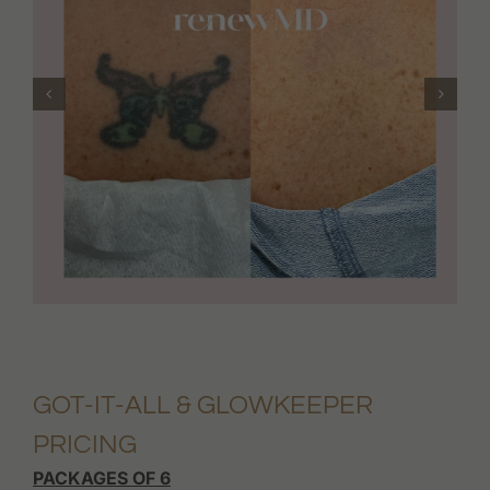
GOT-IT-ALL & GLOWKEEPER
PRICING
PACKAGES OF 6