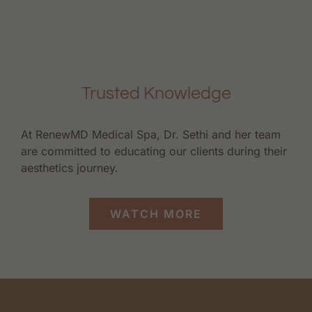
Trusted Knowledge
At RenewMD Medical Spa, Dr. Sethi and her team
are committed to educating our clients during their
aesthetics journey.
WATCH MORE