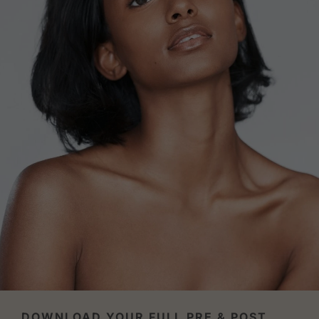
DOWNLOAD YOUR FULL PRE & POST