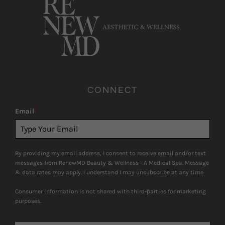
CONNECT
Email
*
By providing my email address, I consent to receive email and/or text
messages from RenewMD Beauty & Wellness - A Medical Spa. Message
& data rates may apply. I understand I may unsubscribe at any time.
Consumer information is not shared with third-parties for marketing
purposes.