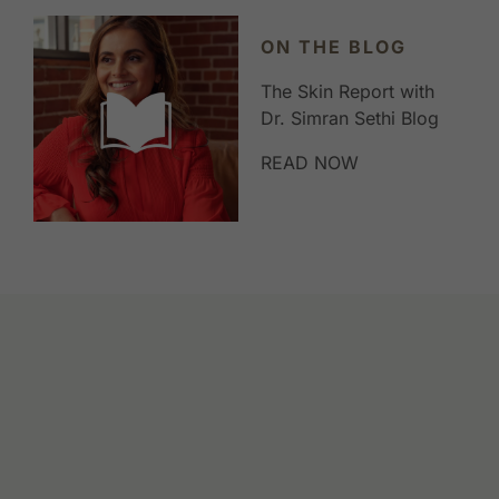
ON THE BLOG
The Skin Report with
Dr. Simran Sethi Blog
READ NOW