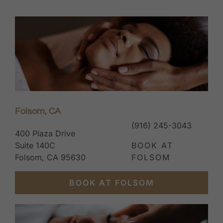
Folsom, CA
(916) 245-3043
400 Plaza Drive
Suite 140C
BOOK AT
Folsom, CA 95630
FOLSOM
BOOK AT FOLSOM