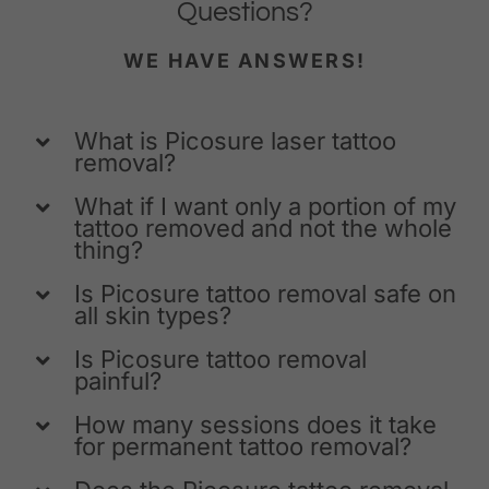
Questions?
WE HAVE ANSWERS!
What is Picosure laser tattoo
removal?
What if I want only a portion of my
tattoo removed and not the whole
thing?
Is Picosure tattoo removal safe on
all skin types?
Is Picosure tattoo removal
painful?
How many sessions does it take
for permanent tattoo removal?