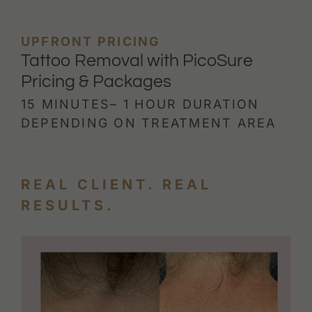
UPFRONT PRICING
Tattoo Removal with PicoSure
Pricing & Packages
15 MINUTES– 1 HOUR DURATION
DEPENDING ON TREATMENT AREA
REAL CLIENT. REAL
RESULTS.