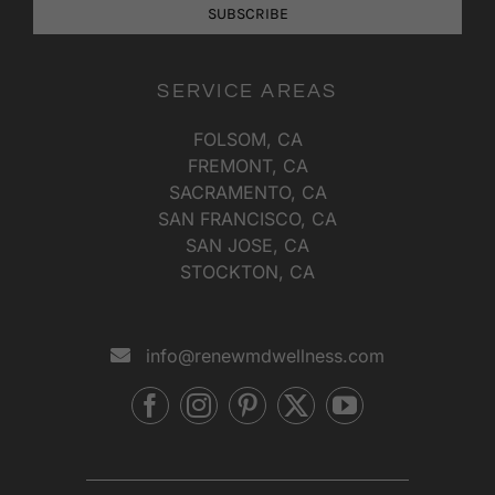
SUBSCRIBE
SERVICE AREAS
FOLSOM, CA
FREMONT, CA
SACRAMENTO, CA
SAN FRANCISCO, CA
SAN JOSE, CA
STOCKTON, CA
info@renewmdwellness.com