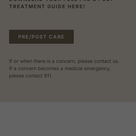
TREATMENT GUIDE HERE!
PRE/POST CARE
If or when there is a concern, please contact us.
If a concern becomes a medical emergency,
please contact 911.