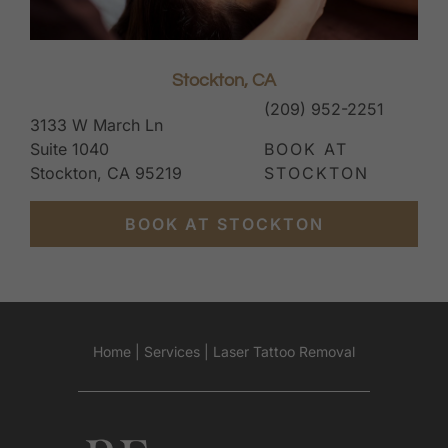
Stockton, CA
(209) 952-2251
3133 W March Ln
Suite 1040
BOOK AT
Stockton, CA 95219
STOCKTON
BOOK AT STOCKTON
Home
|
Services
|
Laser Tattoo Removal