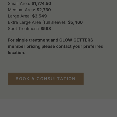
Small Area:
$1,774.50
Medium Area:
$2,730
Large Area:
$3,549
Extra Large Area (full sleeve):
$5,460
Spot Treatment:
$598
For single treatment and GLOW GETTERS
member pricing please contact your preferred
location.
BOOK A CONSULTATION