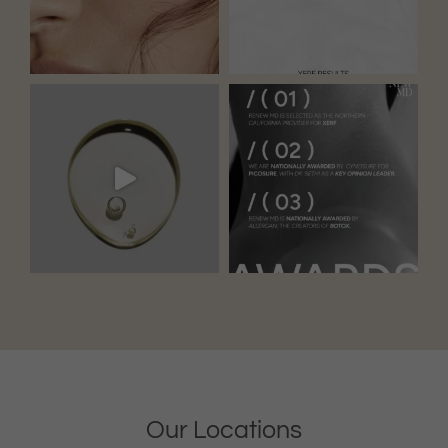
Our Locations