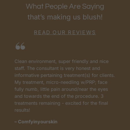
What People Are Saying
that’s making us blush!
READ OUR REVIEWS
I love RenewMD. They have the best prices
H
and the best team. They have all worked so
c
s.
well. Everyone worked so carefully and
n
profesional My treatments have worked very
A
well. I lost the weight. The Ulteraphy is one of
a
the ones I highly recommend because the
l
changes in my face and the results in 3
n
months are amazing.
m
– Lupita R.
-