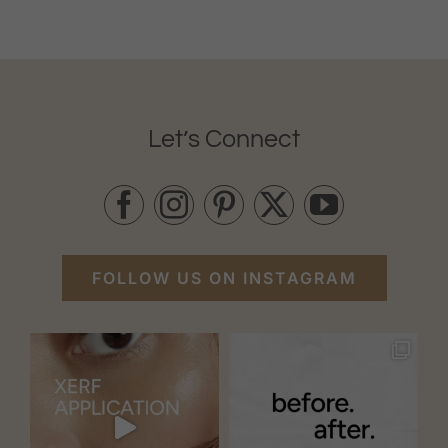
Let’s Connect
FOLLOW US ON INSTAGRAM