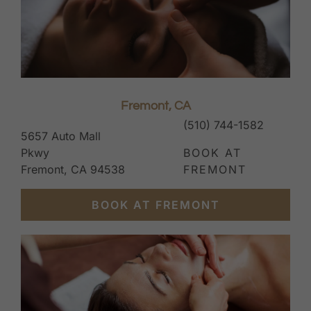
Fremont, CA
(510) 744-1582
5657 Auto Mall
Pkwy
BOOK AT
Fremont, CA 94538
FREMONT
BOOK AT FREMONT