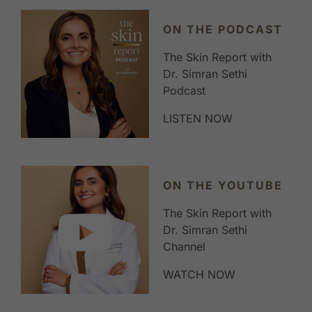
ON THE PODCAST
The Skin Report with
Dr. Simran Sethi
Podcast
LISTEN NOW
ON THE YOUTUBE
The Skin Report with
Dr. Simran Sethi
Channel
WATCH NOW