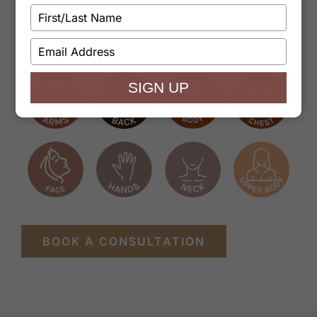
Type
your
name
TREATMENT AREAS
Type
your
email
SIGN UP
BOOK A CONSULTATION