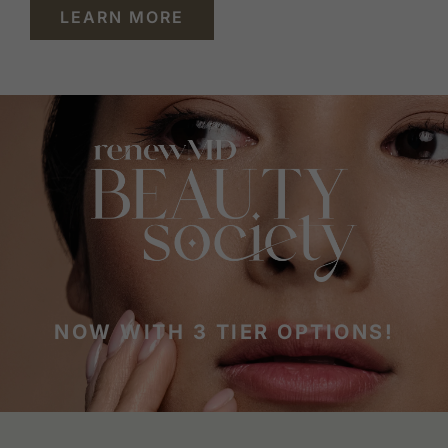
LEARN MORE
NOW WITH 3 TIER OPTIONS!