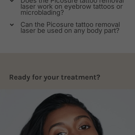
Does the Picosure tattoo removal
laser work on eyebrow tattoos or
microblading?
Can the Picosure tattoo removal
laser be used on any body part?
Ready for your treatment?