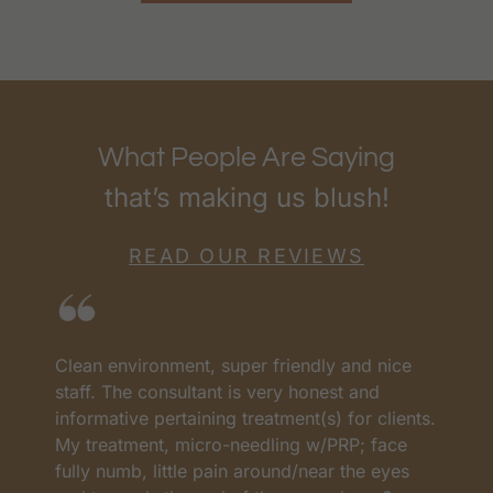
What People Are Saying
that’s making us blush!
READ OUR REVIEWS
I love RenewMD. They have the best prices
H
and the best team. They have all worked so
c
s.
well. Everyone worked so carefully and
n
profesional My treatments have worked very
A
well. I lost the weight. The Ulteraphy is one of
a