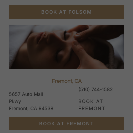
BOOK AT FOLSOM
Fremont, CA
(510) 744-1582
5657 Auto Mall
Pkwy
BOOK AT
Fremont, CA 94538
FREMONT
BOOK AT FREMONT