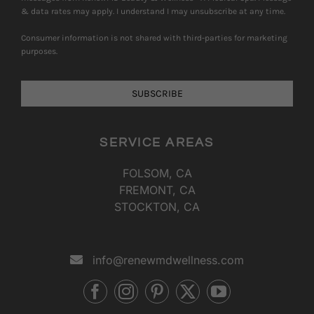
& data rates may apply. I understand I may unsubscribe at any time.
Consumer information is not shared with third-parties for marketing
purposes.
SUBSCRIBE
SERVICE AREAS
FOLSOM, CA
FREMONT, CA
STOCKTON, CA
info@renewmdwellness.com