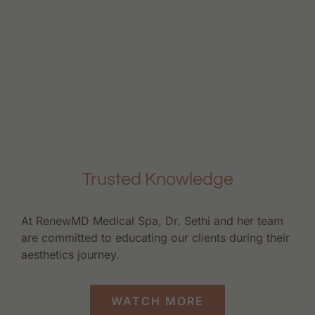
Trusted Knowledge
At RenewMD Medical Spa, Dr. Sethi and her team
are committed to educating our clients during their
aesthetics journey.
WATCH MORE