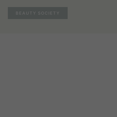
BEAUTY SOCIETY