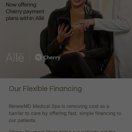
Our Flexible Financing
RenewMD Medical Spa is removing cost as a
barrier to care by offering fast, simple financing to
our patients.
Cherry Payment Plans helps our patients get the