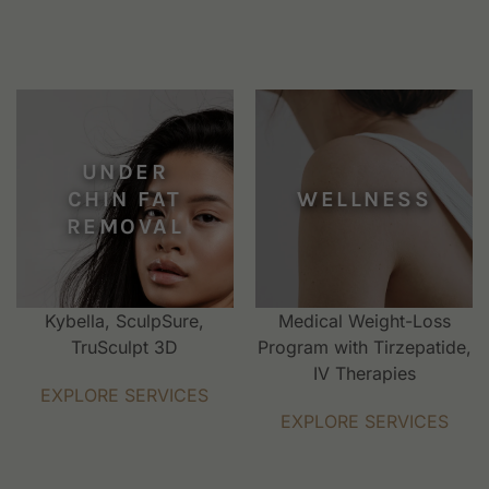
UNDER
CHIN FAT
WELLNESS
REMOVAL
Kybella, SculpSure,
Medical Weight-Loss
TruSculpt 3D
Program with Tirzepatide,
IV Therapies
EXPLORE SERVICES
EXPLORE SERVICES