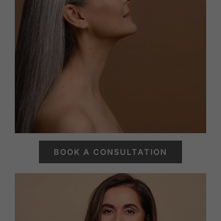
BOOK A CONSULTATION