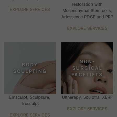
restoration with
EXPLORE SERVICES
Mesenchymal Stem cells,
Ariessence PDGF and PRP
EXPLORE SERVICES
NON-
BODY
SURGICAL
SCULPTING
FACELIFTS
Emsculpt, Sculpsure,
Ultherapy, Sculptra, XERF
Trusculpt
EXPLORE SERVICES
EXPLORE SERVICES