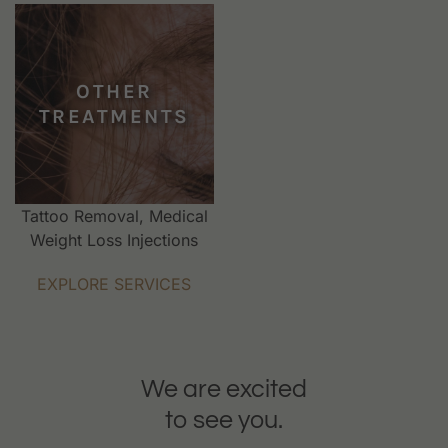
OTHER
TREATMENTS
Tattoo Removal, Medical
Weight Loss Injections
EXPLORE SERVICES
We are excited
to see you.