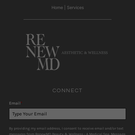
Home
|
Services
CONNECT
Email
*
By providing my email address, I consent to receive email and/or text
messages from RenewMD Beauty & Wellness - A Medical Spa. Message