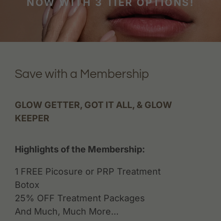
NOW WITH 3 TIER OPTIONS!
Save with a Membership
GLOW GETTER, GOT IT ALL, & GLOW
KEEPER
Highlights of the Membership:
1 FREE Picosure or PRP Treatment
Botox
25% OFF Treatment Packages
And Much, Much More…