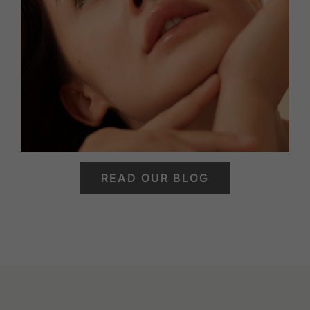
READ OUR BLOG