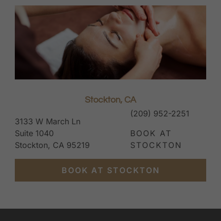
Stockton, CA
(209) 952-2251
3133 W March Ln
Suite 1040
BOOK AT
Stockton, CA 95219
STOCKTON
BOOK AT STOCKTON