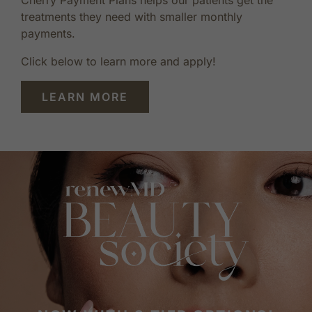
treatments they need with smaller monthly
payments.
Click below to learn more and apply!
LEARN MORE