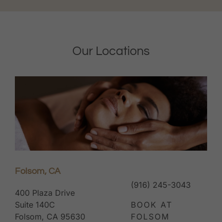
Our Locations
Folsom, CA
(916) 245-3043
400 Plaza Drive
Suite 140C
BOOK AT
Folsom, CA 95630
FOLSOM