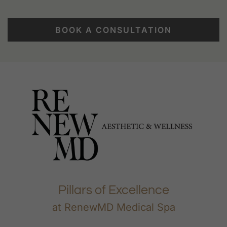
BOOK A CONSULTATION
Pillars of Excellence
at RenewMD Medical Spa