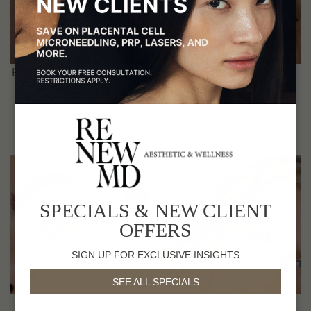
WRINKLES
Botox®, Juvederm Fillers,
Botox®, Skin Tox
Skinvive Droplet
EXPLORE SERVICES
EXPLORE SERVICES
SPECIALS & NEW CLIENT
SKIN
SKIN
OFFERS
RESURFACING
TIGHTENING
SIGN UP FOR EXCLUSIVE INSIGHTS
SEE ALL SPECIALS
Picosure Pro, RF
Potenza RF