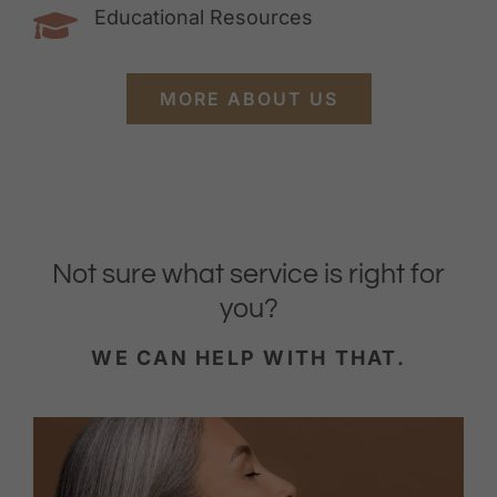
Educational Resources
MORE ABOUT US
Not sure what service is right for
you?
WE CAN HELP WITH THAT.