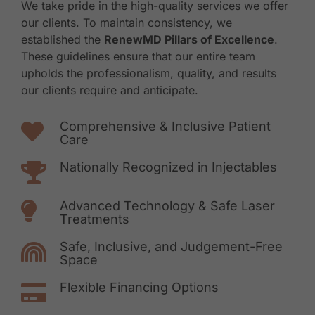
We take pride in the high-quality services we offer
our clients. To maintain consistency, we
established the
RenewMD Pillars of Excellence
.
These guidelines ensure that our entire team
upholds the professionalism, quality, and results
our clients require and anticipate.
Comprehensive & Inclusive Patient
Care
Nationally Recognized in Injectables
Advanced Technology & Safe Laser
Treatments
Safe, Inclusive, and Judgement-Free
Space
Flexible Financing Options