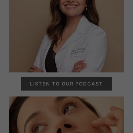
LISTEN TO OUR PODCAST