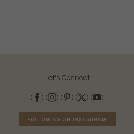
Let’s Connect
FOLLOW US ON INSTAGRAM