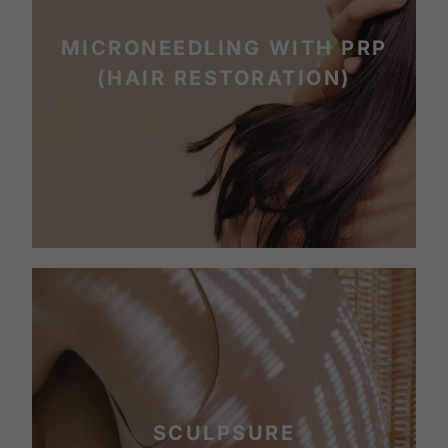
MICRONEEDLING WITH PRP
(HAIR RESTORATION)
SCULPSURE