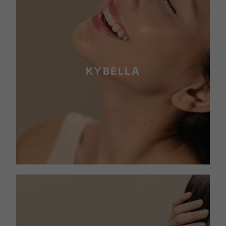
KYBELLA