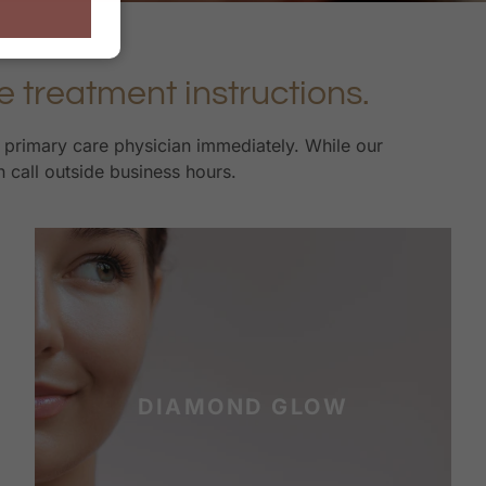
e treatment instructions.
r primary care physician immediately. While our
n call outside business hours.
DIAMOND GLOW