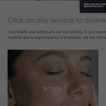
Click on any service to downl
Your health and safety are our top priority. If you exp
medical spa is supervised by a physician, we are not an
BOTOX