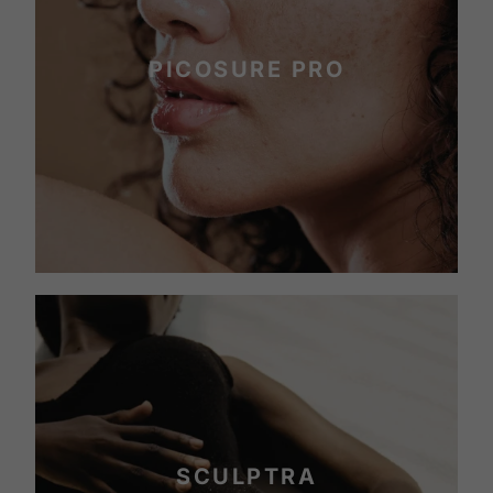
PICOSURE PRO
SCULPTRA