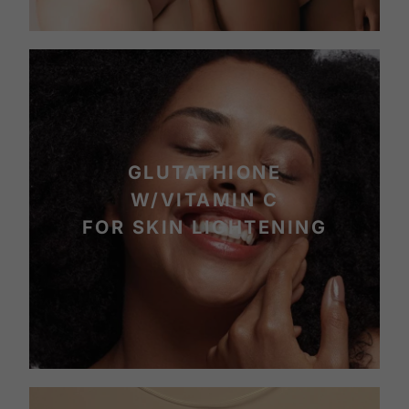
GLUTATHIONE
W/VITAMIN C
FOR SKIN LIGHTENING