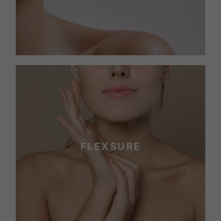
FLEXSURE