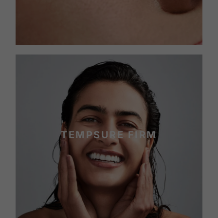
TEMPSURE FIRM