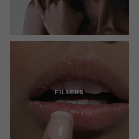
FILLERS