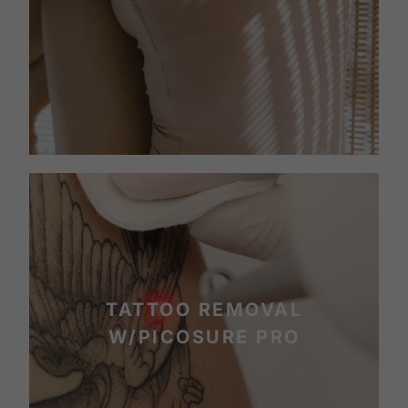
TATTOO REMOVAL
W/PICOSURE PRO