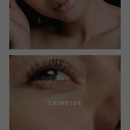
SKINVIVE