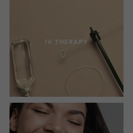
IV THERAPY