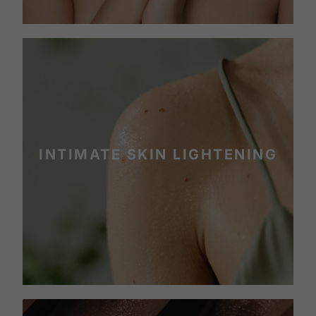
INTIMATE SKIN LIGHTENING