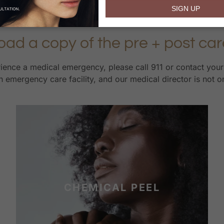
email
SIGN UP
oad a copy of the pre + post car
erience a medical emergency, please call 911 or contact you
 emergency care facility, and our medical director is not o
CHEMICAL PEEL