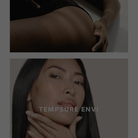
TEMPSURE ENVI