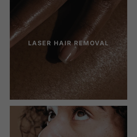
LASER HAIR REMOVAL