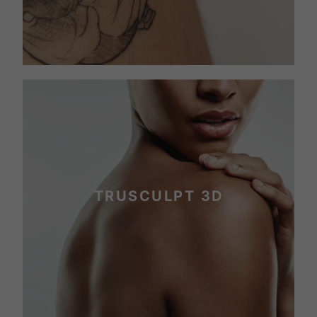
TRUSCULPT 3D