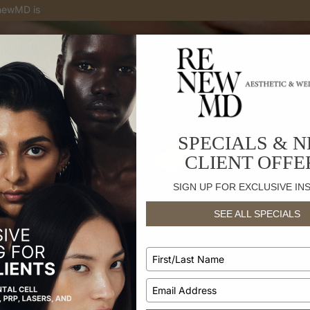
enewMD is
the only medical spa with skin treatments for
your
skin to
SPECIALS & 
CLIENT OFFE
SIGN UP FOR EXCLUSIVE IN
SEE ALL SPECIALS
Type
t Guides
your
name
Type
your