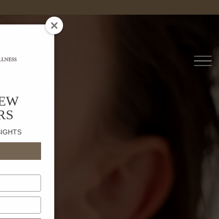
ne
NEW
RS
SIGHTS