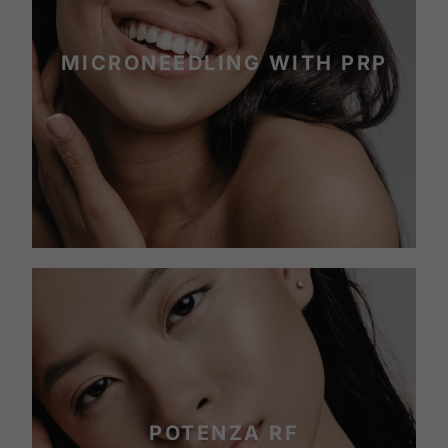
MICRONEEDLING WITH PRP
POTENZA RF