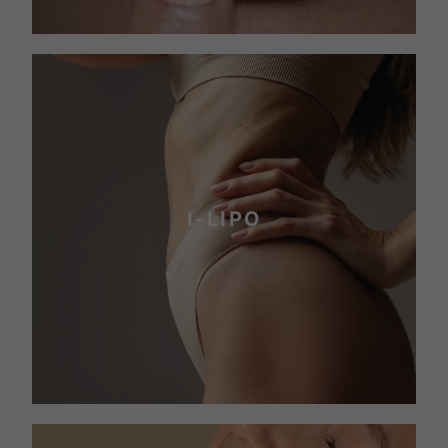
I-LIPO