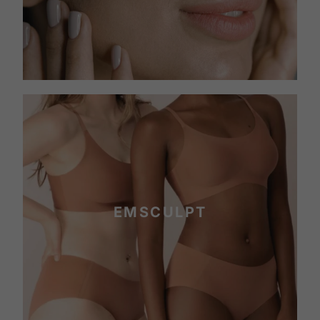
EMSCULPT