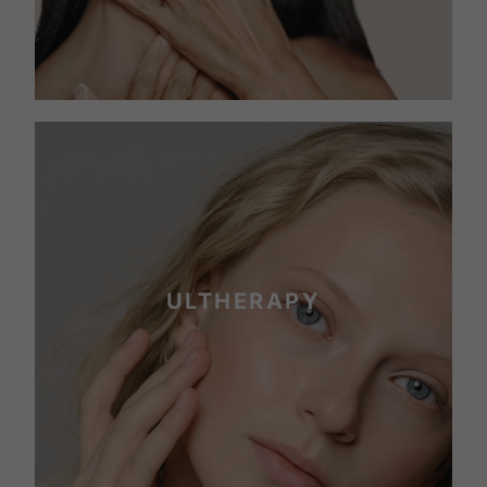
ULTHERAPY