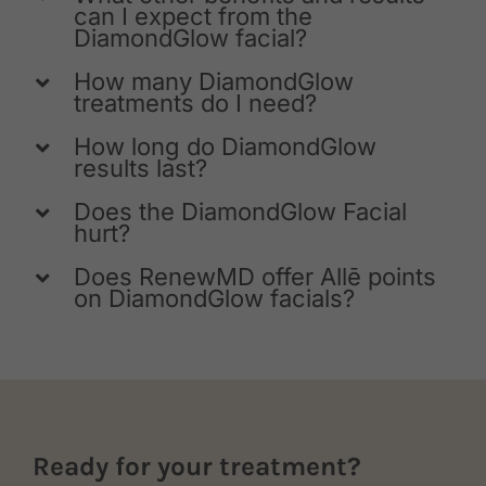
can I expect from the
DiamondGlow facial?
How many DiamondGlow
treatments do I need?
How long do DiamondGlow
results last?
Does the DiamondGlow Facial
hurt?
Does RenewMD offer Allē points
on DiamondGlow facials?
Ready for your treatment?