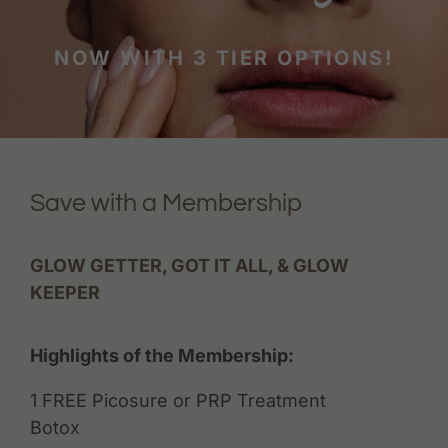
NOW WITH 3 TIER OPTIONS!
Save with a Membership
GLOW GETTER, GOT IT ALL, & GLOW
KEEPER
Highlights of the Membership:
1 FREE Picosure or PRP Treatment
Botox