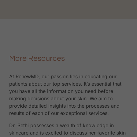
More Resources
At RenewMD, our passion lies in educating our
patients about our top services. It’s essential that
you have all the information you need before
making decisions about your skin. We aim to
provide detailed insights into the processes and
results of each of our exceptional services.
Dr. Sethi possesses a wealth of knowledge in
skincare and is excited to discuss her favorite skin