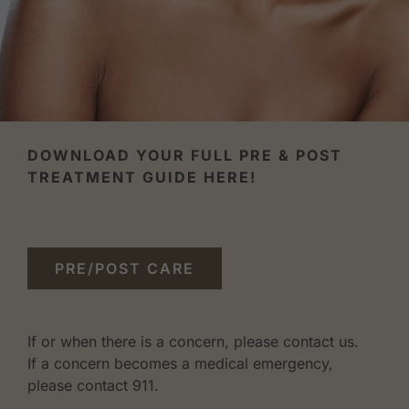
DOWNLOAD YOUR FULL PRE & POST
TREATMENT GUIDE HERE!
PRE/POST CARE
If or when there is a concern, please contact us.
If a concern becomes a medical emergency,
please contact 911.