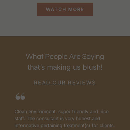
WATCH MORE
What People Are Saying
that’s making us blush!
READ OUR REVIEWS
Clean environment, super friendly and nice
I
as
staff. The consultant is very honest and
a
informative pertaining treatment(s) for clients.
w