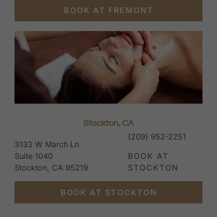
BOOK AT FREMONT
Stockton, CA
(209) 952-2251
3133 W March Ln
Suite 1040
BOOK AT
Stockton, CA 95219
STOCKTON
BOOK AT STOCKTON