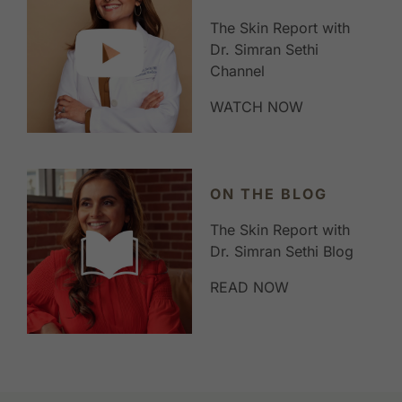
The Skin Report with
Dr. Simran Sethi
Channel
WATCH NOW
ON THE BLOG
The Skin Report with
Dr. Simran Sethi Blog
READ NOW