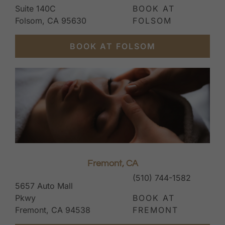
Suite 140C
BOOK AT
Folsom, CA 95630
FOLSOM
BOOK AT FOLSOM
Fremont, CA
(510) 744-1582
5657 Auto Mall
Pkwy
BOOK AT
Fremont, CA 94538
FREMONT