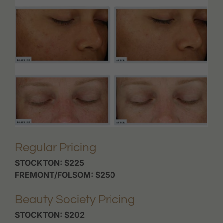
Regular Pricing
STOCKTON: $225
FREMONT/FOLSOM: $250
Beauty Society Pricing
STOCKTON: $202