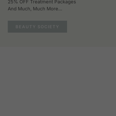
25% OFF Treatment Packages
And Much, Much More…
BEAUTY SOCIETY