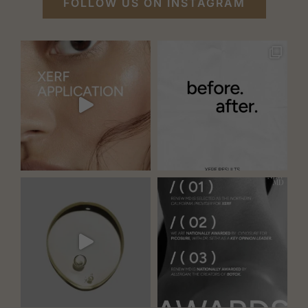
FOLLOW US ON INSTAGRAM