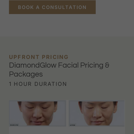
BOOK A CONSULTATION
UPFRONT PRICING
DiamondGlow Facial Pricing &
Packages
1 HOUR DURATION