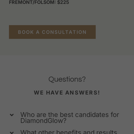
FREMONT/FOLSOM: $225
BOOK A CONSULTATION
Questions?
WE HAVE ANSWERS!
Who are the best candidates for
DiamondGlow?
What other benefits and results