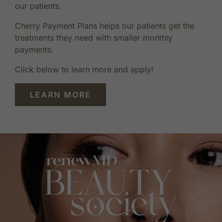
our patients.
Cherry Payment Plans helps our patients get the
treatments they need with smaller monthly
payments.
Click below to learn more and apply!
LEARN MORE