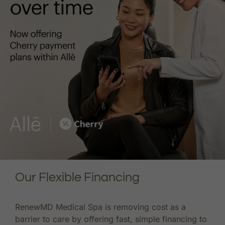
Our Flexible Financing
RenewMD Medical Spa is removing cost as a
barrier to care by offering fast, simple financing to