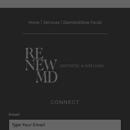
Home
|
Services
|
DiamondGlow Facial
CONNECT
Email
*