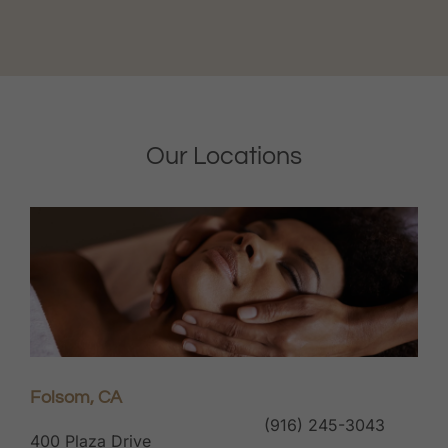
Our Locations
Folsom, CA
(916) 245-3043
400 Plaza Drive