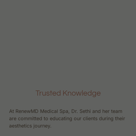
Trusted Knowledge
At RenewMD Medical Spa, Dr. Sethi and her team
are committed to educating our clients during their
aesthetics journey.