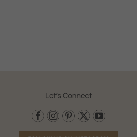
Let’s Connect