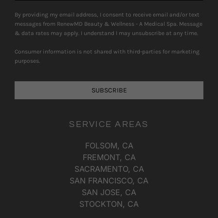
By providing my email address, I consent to receive email and/or text
messages from RenewMD Beauty & Wellness - A Medical Spa. Message
& data rates may apply. I understand I may unsubscribe at any time.
Consumer information is not shared with third-parties for marketing
purposes.
SUBSCRIBE
SERVICE AREAS
FOLSOM, CA
FREMONT, CA
SACRAMENTO, CA
SAN FRANCISCO, CA
SAN JOSE, CA
STOCKTON, CA