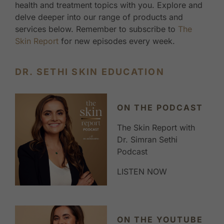
health and treatment topics with you. Explore and
delve deeper into our range of products and
services below. Remember to subscribe to
The
Skin Report
for new episodes every week.
DR. SETHI SKIN EDUCATION
ON THE PODCAST
The Skin Report with
Dr. Simran Sethi
Podcast
LISTEN NOW
ON THE YOUTUBE