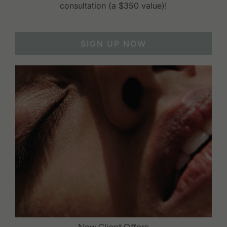
consultation (a $350 value)!
SIGN UP NOW