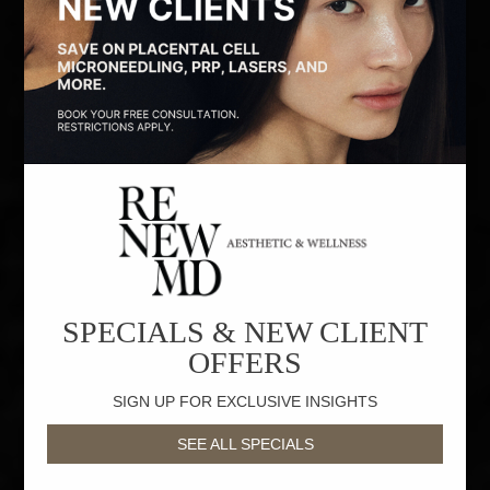
SPECIALS & NEW CLIENT
OFFERS
SIGN UP FOR EXCLUSIVE INSIGHTS
SEE ALL SPECIALS