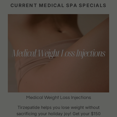
CURRENT MEDICAL SPA SPECIALS
Medical Weight Loss Injections
Tirzepatide helps you lose weight without
sacrificing your holiday joy! Get your $150