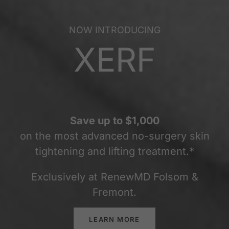
NOW INTRODUCING
XERF
Save up to $1,000
on the most advanced no-surgery skin
tightening and lifting treatment.*
Exclusively at RenewMD Folsom &
Fremont.
LEARN MORE