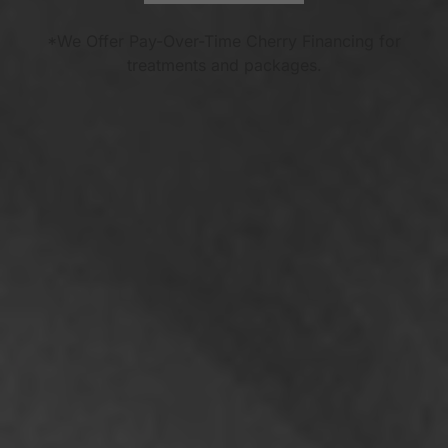
*We Offer Pay-Over-Time Cherry Financing for
treatments and packages.