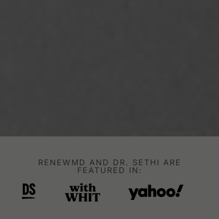
RENEWMD AND DR. SETHI ARE
FEATURED IN: