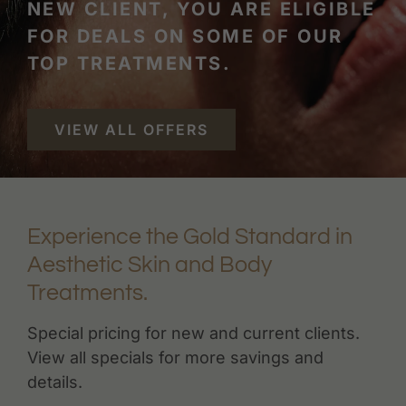
NEW CLIENT, YOU ARE ELIGIBLE
FOR DEALS ON SOME OF OUR
TOP TREATMENTS.
VIEW ALL OFFERS
Experience the Gold Standard in
Aesthetic Skin and Body
Treatments.
Special pricing for new and current clients.
View all specials for more savings and
details.