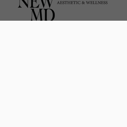
Pillars of Excellence
at RenewMD Medical Spa
We take pride in the high-quality services we offer
our clients. To maintain consistency, we
established the
RenewMD Pillars of Excellence
.
These guidelines ensure that our entire team
upholds the professionalism, quality, and results
our clients require and anticipate.
Comprehensive & Inclusive Patient
Care
Nationally Recognized in Injectables