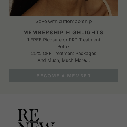
Save with a Membership
MEMBERSHIP HIGHLIGHTS
1 FREE Picosure or PRP Treatment
Botox
25% OFF Treatment Packages
And Much, Much More…
BECOME A MEMBER