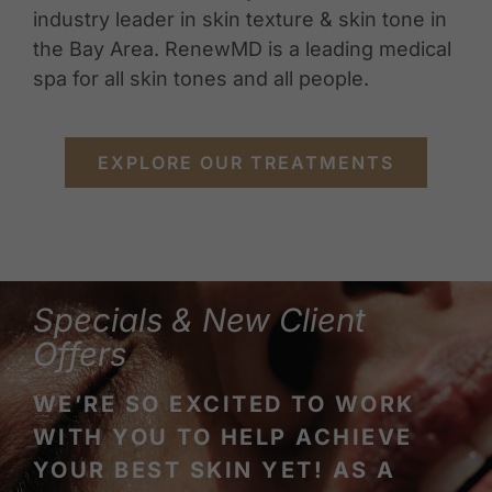
industry leader in skin texture & skin tone in
the Bay Area. RenewMD is a leading medical
spa for all skin tones and all people.
EXPLORE OUR TREATMENTS
Specials & New Client
Offers
WE’RE SO EXCITED TO WORK
WITH YOU TO HELP ACHIEVE
YOUR BEST SKIN YET! AS A