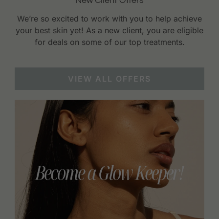
New Client Offers
We’re so excited to work with you to help achieve
your best skin yet! As a new client, you are eligible
for deals on some of our top treatments.
VIEW ALL OFFERS