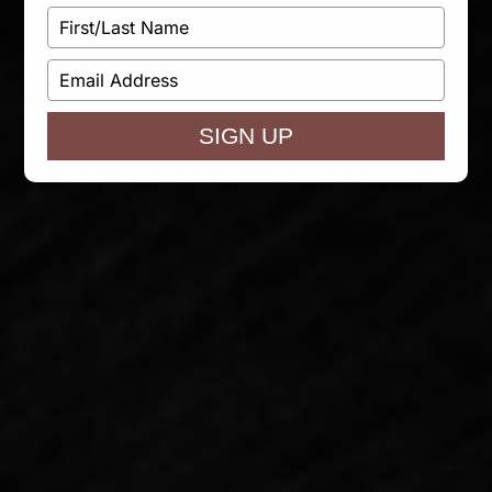
Type
your
name
Type
your
email
SIGN UP