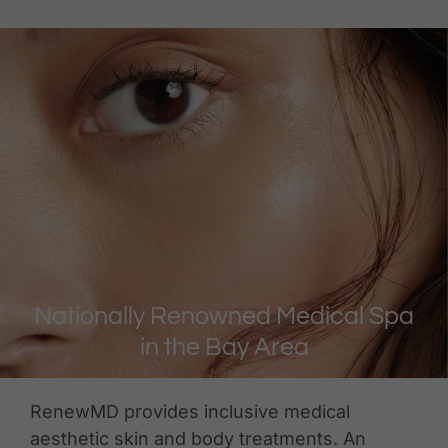
Nationally Renowned Medical Spa
in the Bay Area
RenewMD provides inclusive medical
aesthetic skin and body treatments. An