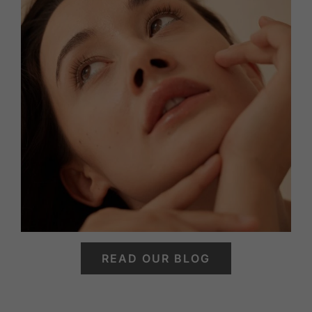
READ OUR BLOG