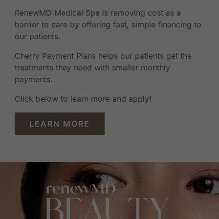
RenewMD Medical Spa is removing cost as a
barrier to care by offering fast, simple financing to
our patients.
Cherry Payment Plans helps our patients get the
treatments they need with smaller monthly
payments.
Click below to learn more and apply!
LEARN MORE