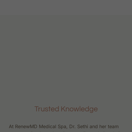
Trusted Knowledge
At RenewMD Medical Spa, Dr. Sethi and her team