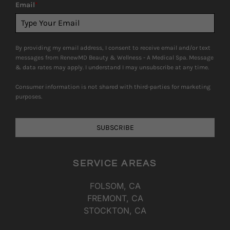
Email
*
By providing my email address, I consent to receive email and/or text
messages from RenewMD Beauty & Wellness - A Medical Spa. Message
& data rates may apply. I understand I may unsubscribe at any time.
Consumer information is not shared with third-parties for marketing
purposes.
SUBSCRIBE
SERVICE AREAS
FOLSOM, CA
FREMONT, CA
STOCKTON, CA