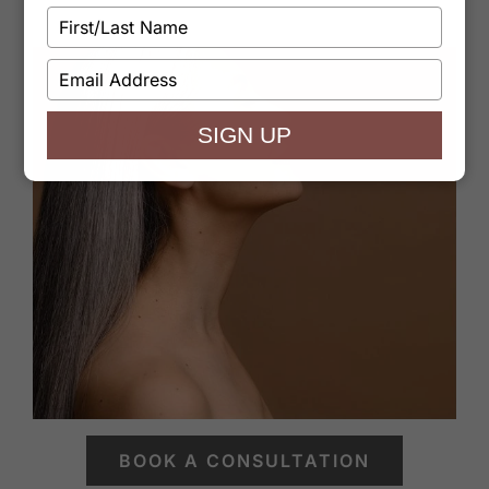
Type
your
name
Type
your
email
SIGN UP
BOOK A CONSULTATION