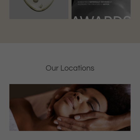
Our Locations