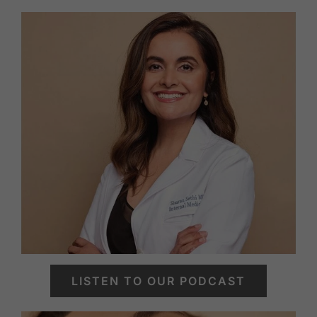
LISTEN TO OUR PODCAST