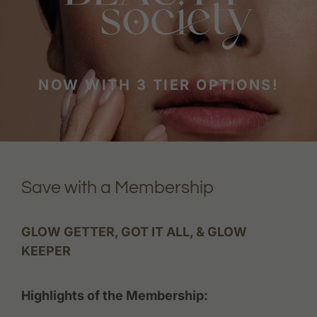
NOW WITH 3 TIER OPTIONS!
Save with a Membership
GLOW GETTER, GOT IT ALL, & GLOW
KEEPER
Highlights of the Membership: