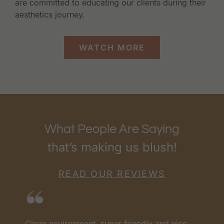
are committed to educating our clients during their
aesthetics journey.
WATCH MORE
What People Are Saying
that’s making us blush!
READ OUR REVIEWS
Clean environment, super friendly and nice
I