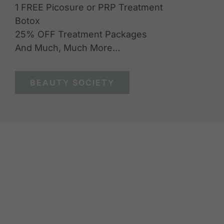
1 FREE Picosure or PRP Treatment
Botox
25% OFF Treatment Packages
And Much, Much More…
BEAUTY SOCIETY