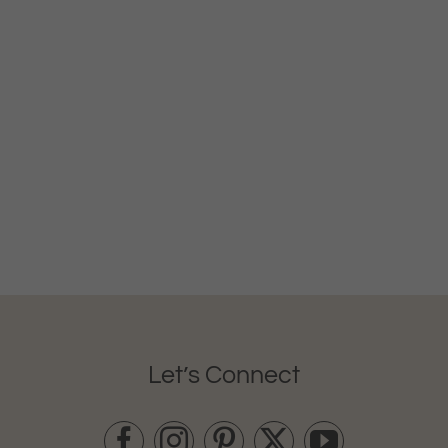
Let’s Connect