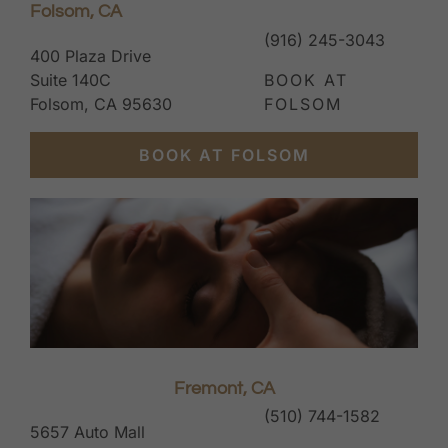
Folsom, CA
(916) 245-3043
400 Plaza Drive
Suite 140C
BOOK AT
Folsom, CA 95630
FOLSOM
BOOK AT FOLSOM
Fremont, CA
(510) 744-1582
5657 Auto Mall