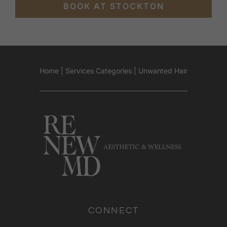
BOOK AT STOCKTON
Home
|
Services Categories
|
Unwanted Hair
CONNECT