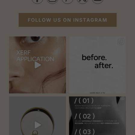
FOLLOW US ON INSTAGRAM