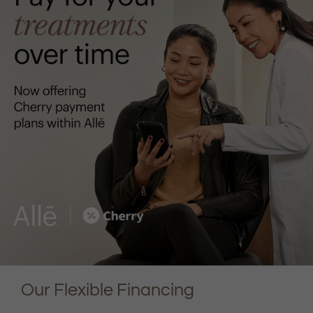
Our Flexible Financing