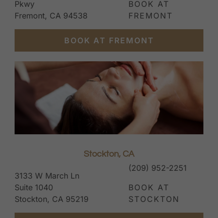
Pkwy
BOOK AT
Fremont, CA 94538
FREMONT
BOOK AT FREMONT
Stockton, CA
(209) 952-2251
3133 W March Ln
Suite 1040
BOOK AT
Stockton, CA 95219
STOCKTON