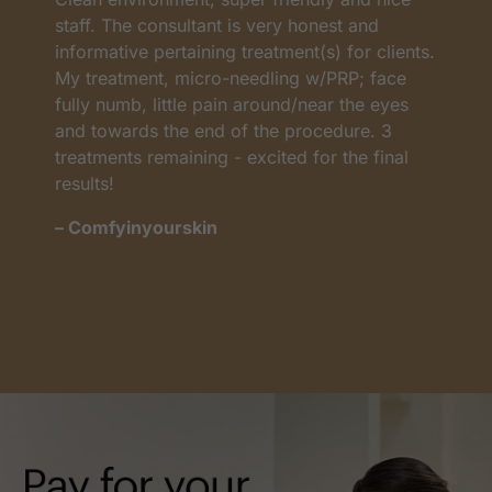
as
staff. The consultant is very honest and
a
informative pertaining treatment(s) for clients.
w
My treatment, micro-needling w/PRP; face
p
t
fully numb, little pain around/near the eyes
w
and towards the end of the procedure. 3
t
treatments remaining - excited for the final
c
results!
m
– Comfyinyourskin
–