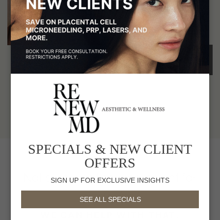
REMOVAL
to see you.
Unwanted Hair
BOOK A
Treatments at RenewMD
CONSULTATION
LEARN MORE
SPECIALS & NEW CLIENT
OFFERS
Not sure what service is right for
SIGN UP FOR EXCLUSIVE INSIGHTS
you?
SEE ALL SPECIALS
WE CAN HELP WITH THAT.