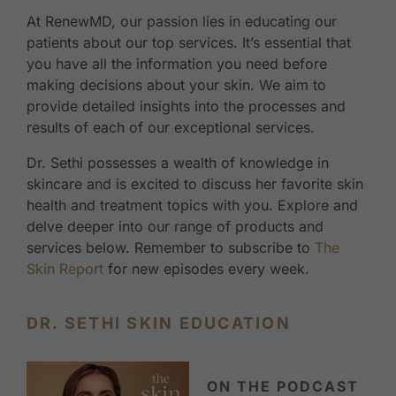
At RenewMD, our passion lies in educating our
patients about our top services. It’s essential that
you have all the information you need before
making decisions about your skin. We aim to
provide detailed insights into the processes and
results of each of our exceptional services.
Dr. Sethi possesses a wealth of knowledge in
skincare and is excited to discuss her favorite skin
health and treatment topics with you. Explore and
delve deeper into our range of products and
services below. Remember to subscribe to
The
Skin Report
for new episodes every week.
DR. SETHI SKIN EDUCATION
ON THE PODCAST