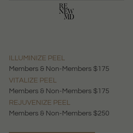
ILLUMINIZE PEEL
Members & Non-Members $175
VITALIZE PEEL
Members & Non-Members $175
REJUVENIZE PEEL
Members & Non-Members $250