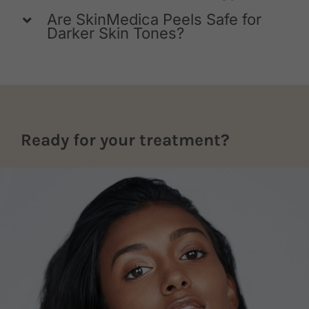
Are SkinMedica Peels Safe for
Darker Skin Tones?
Ready for your treatment?