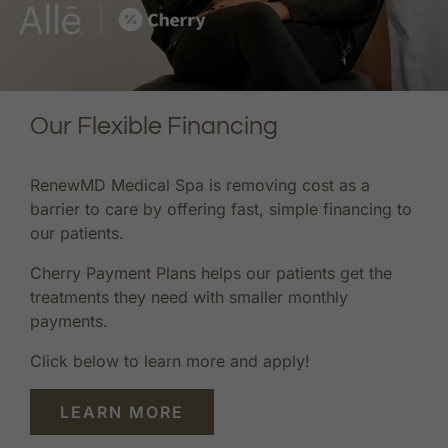
Our Flexible Financing
RenewMD Medical Spa is removing cost as a
barrier to care by offering fast, simple financing to
our patients.
Cherry Payment Plans helps our patients get the
treatments they need with smaller monthly
payments.
Click below to learn more and apply!
LEARN MORE