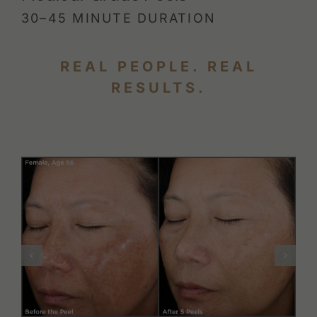
30–45 MINUTE DURATION
REAL PEOPLE. REAL
RESULTS.