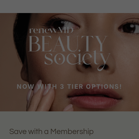
NOW WITH 3 TIER OPTIONS!
Save with a Membership