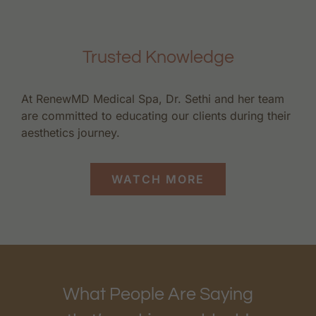
Trusted Knowledge
At RenewMD Medical Spa, Dr. Sethi and her team
are committed to educating our clients during their
aesthetics journey.
WATCH MORE
What People Are Saying