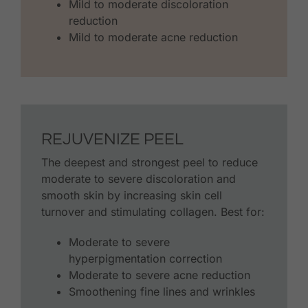
Mild to moderate discoloration
reduction
Mild to moderate acne reduction
REJUVENIZE PEEL
The deepest and strongest peel to reduce
moderate to severe discoloration and
smooth skin by increasing skin cell
turnover and stimulating collagen. Best for:
Moderate to severe
hyperpigmentation correction
Moderate to severe acne reduction
Smoothening fine lines and wrinkles