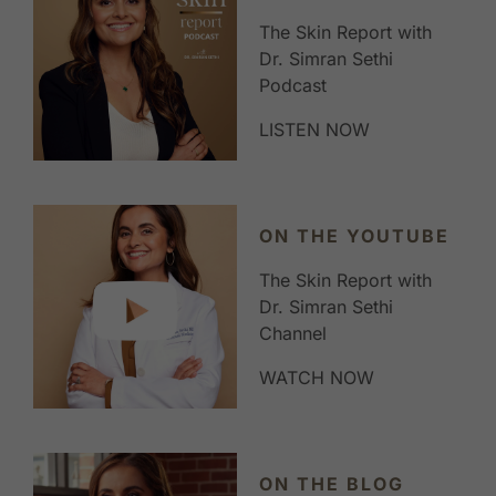
The Skin Report with
Dr. Simran Sethi
Podcast
LISTEN NOW
ON THE YOUTUBE
The Skin Report with
Dr. Simran Sethi
Channel
WATCH NOW
ON THE BLOG