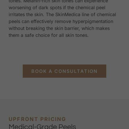
tones. Melanin-rich skin tones can experience
worsening of dark spots if the chemical peel
irritates the skin. The SkinMedica line of chemical
peels can effectively remove hyperpigmentation
without breaking the skin barrier, which makes
them a safe choice for all skin tones.
BOOK A CONSULTATION
UPFRONT PRICING
Medical-Grade Peels