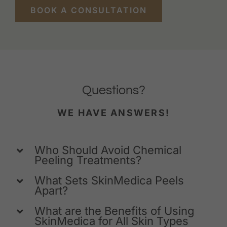
BOOK A CONSULTATION
Questions?
WE HAVE ANSWERS!
Who Should Avoid Chemical
Peeling Treatments?
What Sets SkinMedica Peels
Apart?
What are the Benefits of Using
SkinMedica for All Skin Types