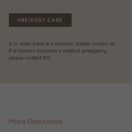
PRE/POST CARE
If or when there is a concern, please contact us.
If a concern becomes a medical emergency,
please contact 911.
More Resources