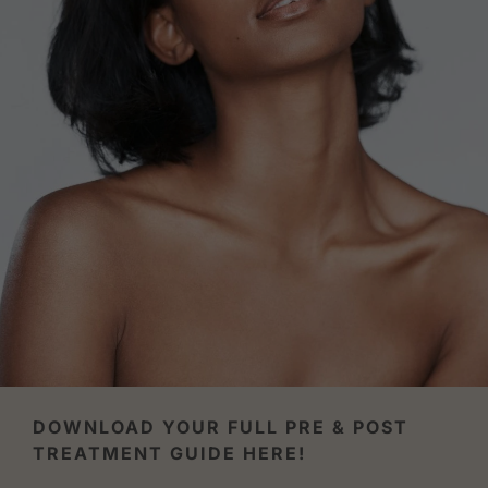
DOWNLOAD YOUR FULL PRE & POST
TREATMENT GUIDE HERE!