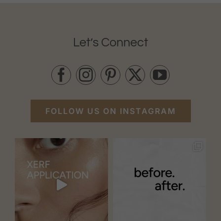
Let’s Connect
FOLLOW US ON INSTAGRAM