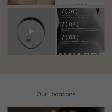
Our Locations