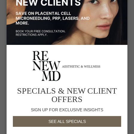
exfoliate, brighten and smoothen skin. Chemical
peels vary in strength and are best performed at
the same time as a DiamondGlow facial to
optimize the peel’s effect and penetration. Peels
also work best when performed in a series of 3 to
6 sessions, depending on the condition of the skin
and your goals. With each peel there is a potential
of peeling and redness for a few days to a week
post treatment.
We offer 3 strengths of peels from SkinMedica and
your aesthetician will determine which peel
strength and frequency is best based on your skin
SPECIALS & NEW CLIENT
goals:
OFFERS
SIGN UP FOR EXCLUSIVE INSIGHTS
SEE ALL SPECIALS
ILLUMINIZE PEEL