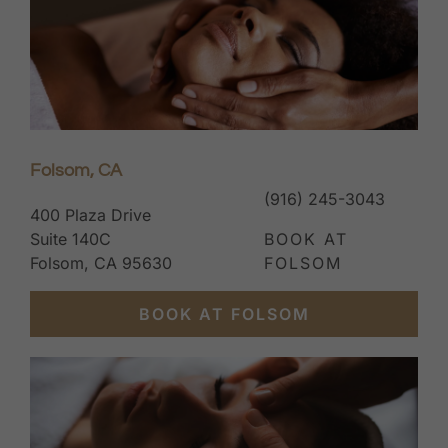
Folsom, CA
(916) 245-3043
400 Plaza Drive
Suite 140C
BOOK AT
Folsom, CA 95630
FOLSOM
BOOK AT FOLSOM