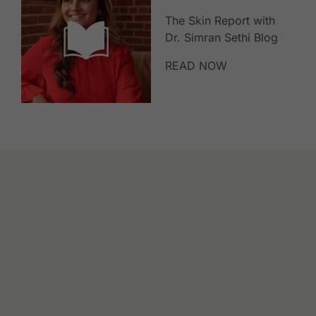
The Skin Report with
Dr. Simran Sethi Blog
READ NOW