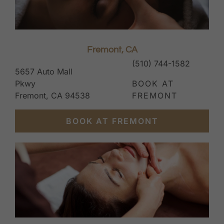
Fremont, CA
(510) 744-1582
5657 Auto Mall
Pkwy
BOOK AT
Fremont, CA 94538
FREMONT
BOOK AT FREMONT