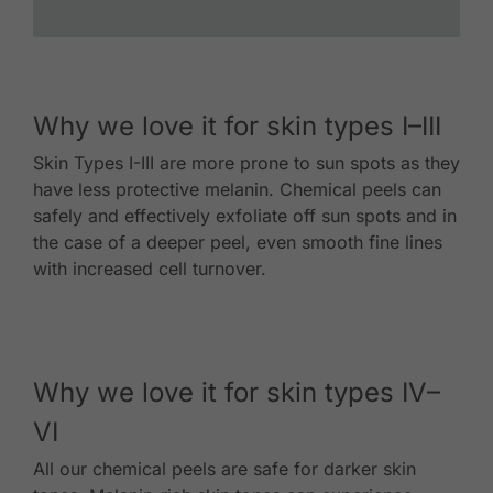
Why we love it for skin types I–III
Skin Types I-III are more prone to sun spots as they
have less protective melanin. Chemical peels can
safely and effectively exfoliate off sun spots and in
the case of a deeper peel, even smooth fine lines
with increased cell turnover.
Why we love it for skin types IV–
VI
All our chemical peels are safe for darker skin