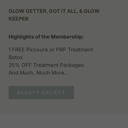
GLOW GETTER, GOT IT ALL, & GLOW
KEEPER
Highlights of the Membership:
1 FREE Picosure or PRP Treatment
Botox
25% OFF Treatment Packages
And Much, Much More…
BEAUTY SOCIETY