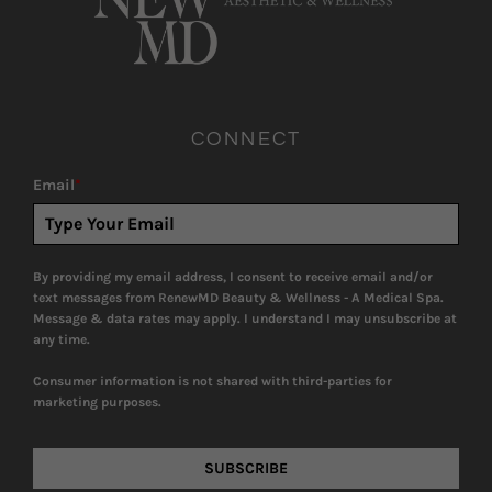
CONNECT
Email
*
By providing my email address, I consent to receive email and/or
text messages from RenewMD Beauty & Wellness - A Medical Spa.
Message & data rates may apply. I understand I may unsubscribe at
any time.
Consumer information is not shared with third-parties for
marketing purposes.
SUBSCRIBE