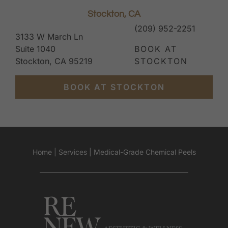
Stockton, CA
(209) 952-2251
3133 W March Ln
Suite 1040
BOOK AT
Stockton, CA 95219
STOCKTON
BOOK AT STOCKTON
Home
|
Services
|
Medical-Grade Chemical Peels