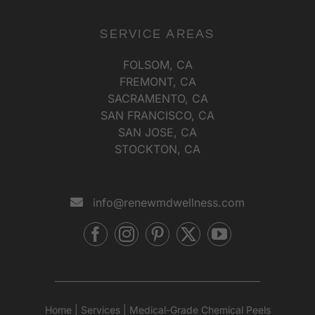
SERVICE AREAS
FOLSOM, CA
FREMONT, CA
SACRAMENTO, CA
SAN FRANCISCO, CA
SAN JOSE, CA
STOCKTON, CA
info@renewmdwellness.com
Home
|
Services
|
Medical-Grade Chemical Peels