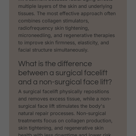
multiple layers of the skin and underlying
tissues. The most effective approach often
combines collagen stimulators,
radiofrequency skin tightening,
microneedling, and regenerative therapies
to improve skin firmness, elasticity, and
facial structure simultaneously.
What is the difference
between a surgical facelift
and a non-surgical face lift?
A surgical facelift physically repositions
and removes excess tissue, while a non-
surgical face lift stimulates the body's
natural repair processes. Non-surgical
treatments focus on collagen production,
skin tightening, and regenerative skin
health with less downtime and lower risk,