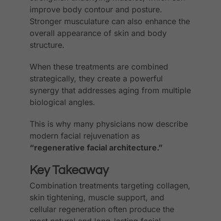
improve body contour and posture.
Stronger musculature can also enhance the
overall appearance of skin and body
structure.
When these treatments are combined
strategically, they create a powerful
synergy that addresses aging from multiple
biological angles.
This is why many physicians now describe
modern facial rejuvenation as
“regenerative facial architecture.”
Key Takeaway
Combination treatments targeting collagen,
skin tightening, muscle support, and
cellular regeneration often produce the
most natural and long-lasting facial