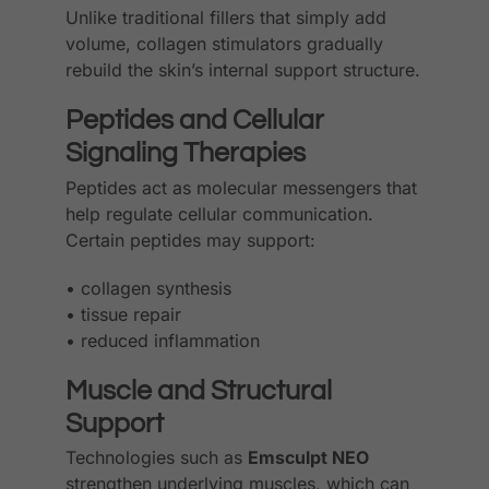
Unlike traditional fillers that simply add
volume, collagen stimulators gradually
rebuild the skin’s internal support structure.
Peptides and Cellular
Signaling Therapies
Peptides act as molecular messengers that
help regulate cellular communication.
Certain peptides may support:
• collagen synthesis
• tissue repair
• reduced inflammation
Muscle and Structural
Support
Technologies such as
Emsculpt NEO
strengthen underlying muscles, which can