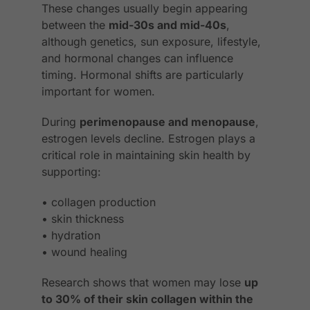
These changes usually begin appearing
between the
mid-30s and mid-40s
,
although genetics, sun exposure, lifestyle,
and hormonal changes can influence
timing. Hormonal shifts are particularly
important for women.
During
perimenopause and menopause
,
estrogen levels decline. Estrogen plays a
critical role in maintaining skin health by
supporting:
• collagen production
• skin thickness
• hydration
• wound healing
Research shows that women may lose
up
to 30% of their skin collagen within the