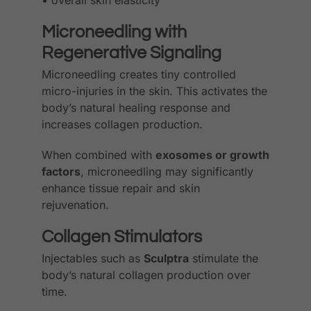
• overall skin elasticity
Microneedling with
Regenerative Signaling
Microneedling creates tiny controlled
micro-injuries in the skin. This activates the
body’s natural healing response and
increases collagen production.
When combined with
exosomes or growth
factors
, microneedling may significantly
enhance tissue repair and skin
rejuvenation.
Collagen Stimulators
Injectables such as
Sculptra
stimulate the
body’s natural collagen production over
time.