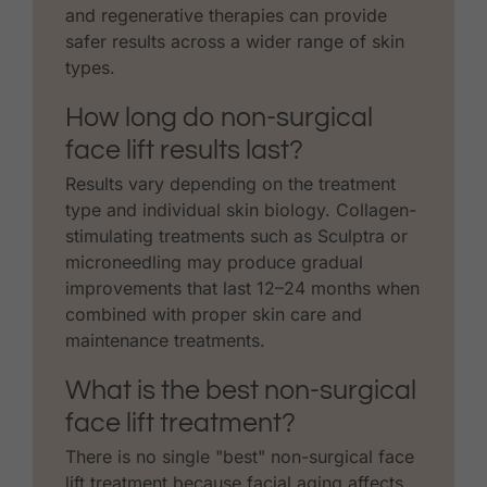
and regenerative therapies can provide
safer results across a wider range of skin
types.
How long do non-surgical
face lift results last?
Results vary depending on the treatment
type and individual skin biology. Collagen-
stimulating treatments such as Sculptra or
microneedling may produce gradual
improvements that last 12–24 months when
combined with proper skin care and
maintenance treatments.
What is the best non-surgical
face lift treatment?
There is no single "best" non-surgical face
lift treatment because facial aging affects