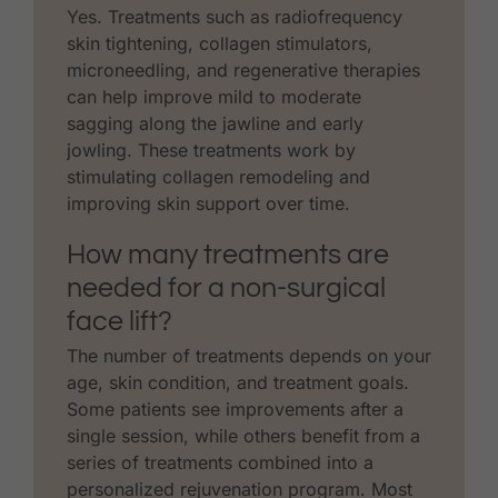
Yes. Treatments such as radiofrequency
skin tightening, collagen stimulators,
microneedling, and regenerative therapies
can help improve mild to moderate
sagging along the jawline and early
jowling. These treatments work by
stimulating collagen remodeling and
improving skin support over time.
How many treatments are
needed for a non-surgical
face lift?
The number of treatments depends on your
age, skin condition, and treatment goals.
Some patients see improvements after a
single session, while others benefit from a
series of treatments combined into a
personalized rejuvenation program. Most