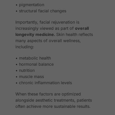
• pigmentation
• structural facial changes
Importantly, facial rejuvenation is
increasingly viewed as part of
overall
longevity medicine.
Skin health reflects
many aspects of overall wellness,
including:
• metabolic health
• hormonal balance
• nutrition
• muscle mass
• chronic inflammation levels
When these factors are optimized
alongside aesthetic treatments, patients
often achieve more sustainable results.