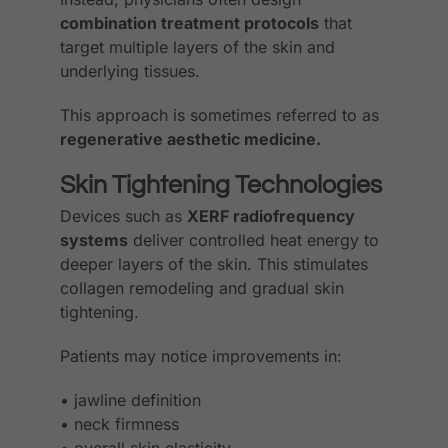
combination treatment protocols
that
target multiple layers of the skin and
underlying tissues.
This approach is sometimes referred to as
regenerative aesthetic medicine.
Skin Tightening Technologies
Devices such as
XERF radiofrequency
systems
deliver controlled heat energy to
deeper layers of the skin. This stimulates
collagen remodeling and gradual skin
tightening.
Patients may notice improvements in:
• jawline definition
• neck firmness