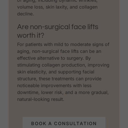
volume loss, skin laxity, and collagen
decline.
Are non-surgical face lifts
worth it?
For patients with mild to moderate signs of
aging, non-surgical face lifts can be an
effective alternative to surgery. By
stimulating collagen production, improving
skin elasticity, and supporting facial
structure, these treatments can provide
noticeable improvements with less
downtime, lower risk, and a more gradual,
natural-looking result.
BOOK A CONSULTATION