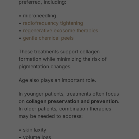
preferred, including:
• microneedling
•
radiofrequency tightening
•
regenerative exosome therapies
•
gentle chemical peels
These treatments support collagen
formation while minimizing the risk of
pigmentation changes.
Age also plays an important role.
In younger patients, treatments often focus
on
collagen preservation and prevention
.
In older patients, combination therapies
may be needed to address:
• skin laxity
• volume loss