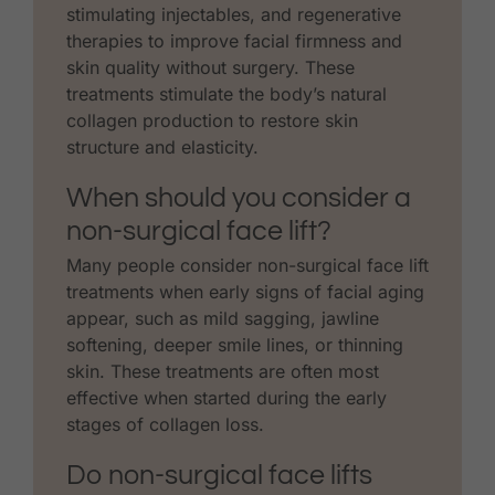
stimulating injectables, and regenerative
therapies to improve facial firmness and
skin quality without surgery. These
treatments stimulate the body’s natural
collagen production to restore skin
structure and elasticity.
When should you consider a
non-surgical face lift?
Many people consider non-surgical face lift
treatments when early signs of facial aging
appear, such as mild sagging, jawline
softening, deeper smile lines, or thinning
skin. These treatments are often most
effective when started during the early
stages of collagen loss.
Do non-surgical face lifts