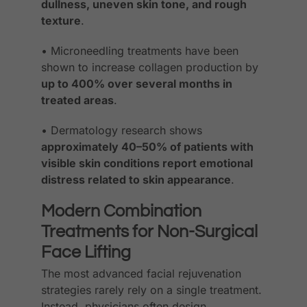
dullness, uneven skin tone, and rough
texture
.
• Microneedling treatments have been
shown to increase collagen production by
up to 400% over several months in
treated areas
.
• Dermatology research shows
approximately 40–50% of patients with
visible skin conditions report emotional
distress related to skin appearance
.
Modern Combination
Treatments for Non-Surgical
Face Lifting
The most advanced facial rejuvenation
strategies rarely rely on a single treatment.
Instead, physicians often design