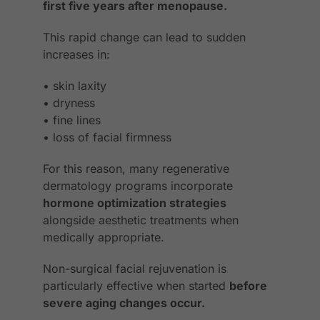
first five years after menopause.
This rapid change can lead to sudden
increases in:
• skin laxity
• dryness
• fine lines
• loss of facial firmness
For this reason, many regenerative
dermatology programs incorporate
hormone optimization strategies
alongside aesthetic treatments when
medically appropriate.
Non-surgical facial rejuvenation is
particularly effective when started
before
severe aging changes occur.