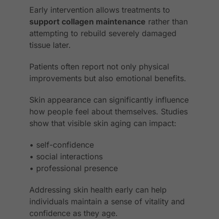
Early intervention allows treatments to
support collagen maintenance
rather than
attempting to rebuild severely damaged
tissue later.
Patients often report not only physical
improvements but also emotional benefits.
Skin appearance can significantly influence
how people feel about themselves. Studies
show that visible skin aging can impact:
• self-confidence
• social interactions
• professional presence
Addressing skin health early can help
individuals maintain a sense of vitality and
confidence as they age.