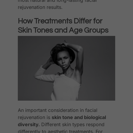
rejuvenation results.
How Treatments Differ for
Skin Tones and Age Groups
An important consideration in facial
rejuvenation is
skin tone and biological
diversity.
Different skin types respond
differently to aesthetic treatments. For