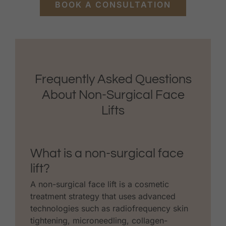
BOOK A CONSULTATION
Frequently Asked Questions
About Non-Surgical Face
Lifts
What is a non-surgical face
lift?
A non-surgical face lift is a cosmetic
treatment strategy that uses advanced
technologies such as radiofrequency skin
tightening, microneedling, collagen-