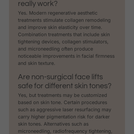
really work?
Yes. Modern regenerative aesthetic
treatments stimulate collagen remodeling
and improve skin elasticity over time.
Combination treatments that include skin
tightening devices, collagen stimulators,
and microneedling often produce
noticeable improvements in facial firmness
and skin texture.
Are non-surgical face lifts
safe for different skin tones?
Yes, but treatments may be customized
based on skin tone. Certain procedures
such as aggressive laser resurfacing may
carry higher pigmentation risk for darker
skin tones. Alternatives such as
microneedling, radiofrequency tightening,