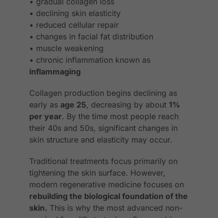
• gradual collagen loss
• declining skin elasticity
• reduced cellular repair
• changes in facial fat distribution
• muscle weakening
• chronic inflammation known as
inflammaging
Collagen production begins declining as
early as
age 25
, decreasing by about
1%
per year
. By the time most people reach
their 40s and 50s, significant changes in
skin structure and elasticity may occur.
Traditional treatments focus primarily on
tightening the skin surface. However,
modern regenerative medicine focuses on
rebuilding the biological foundation of the
skin.
This is why the most advanced non-