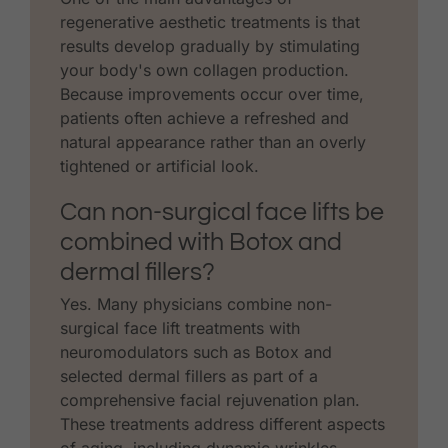
regenerative aesthetic treatments is that
results develop gradually by stimulating
your body's own collagen production.
Because improvements occur over time,
patients often achieve a refreshed and
natural appearance rather than an overly
tightened or artificial look.
Can non-surgical face lifts be
combined with Botox and
dermal fillers?
Yes. Many physicians combine non-
surgical face lift treatments with
neuromodulators such as Botox and
selected dermal fillers as part of a
comprehensive facial rejuvenation plan.
These treatments address different aspects
of aging, including dynamic wrinkles,