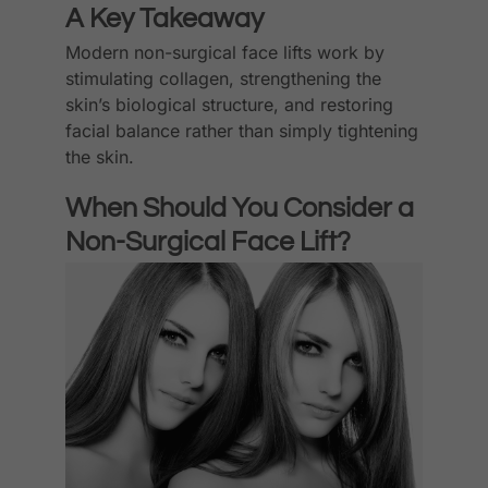
A Key Takeaway
Modern non-surgical face lifts work by
stimulating collagen, strengthening the
skin’s biological structure, and restoring
facial balance rather than simply tightening
the skin.
When Should You Consider a
Non-Surgical Face Lift?