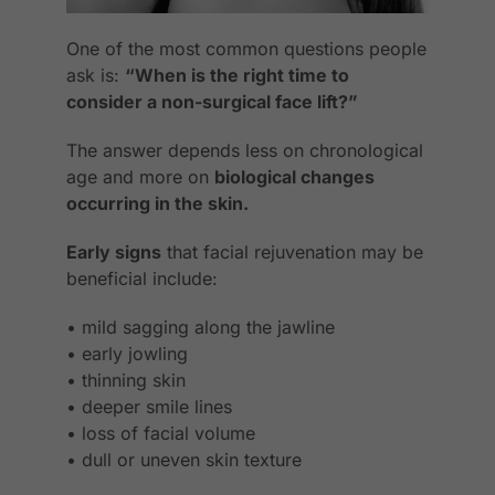
One of the most common questions people
ask is:
“When is the right time to
consider a non-surgical face lift?”
The answer depends less on chronological
age and more on
biological changes
occurring in the skin.
Early signs
that facial rejuvenation may be
beneficial include:
• mild sagging along the jawline
• early jowling
• thinning skin
• deeper smile lines
• loss of facial volume
• dull or uneven skin texture