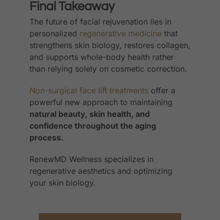
Final Takeaway
The future of facial rejuvenation lies in
personalized
regenerative medicine
that
strengthens skin biology, restores collagen,
and supports whole-body health rather
than relying solely on cosmetic correction.
Non-surgical face lift treatments
offer a
powerful new approach to maintaining
natural beauty, skin health, and
confidence throughout the aging
process.
RenewMD Wellness specializes in
regenerative aesthetics and optimizing
your skin biology.