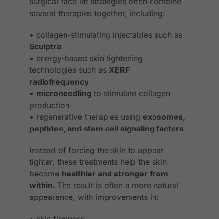
surgical face lift strategies often combine
several therapies together, including:
• collagen-stimulating injectables such as
Sculptra
• energy-based skin tightening
technologies such as
XERF
radiofrequency
•
microneedling
to stimulate collagen
production
• regenerative therapies using
exosomes,
peptides, and stem cell signaling factors
Instead of forcing the skin to appear
tighter, these treatments help the skin
become
healthier and stronger from
within.
The result is often a more natural
appearance, with improvements in:
• skin firmness