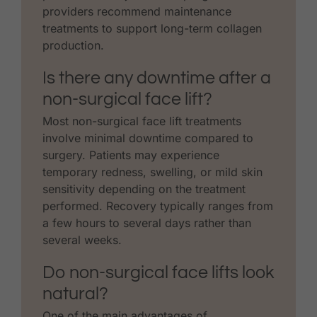
providers recommend maintenance
treatments to support long-term collagen
production.
Is there any downtime after a
non-surgical face lift?
Most non-surgical face lift treatments
involve minimal downtime compared to
surgery. Patients may experience
temporary redness, swelling, or mild skin
sensitivity depending on the treatment
performed. Recovery typically ranges from
a few hours to several days rather than
several weeks.
Do non-surgical face lifts look
natural?
One of the main advantages of