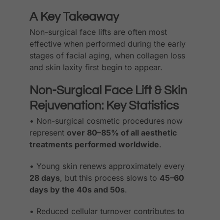
A Key Takeaway
Non-surgical face lifts are often most
effective when performed during the early
stages of facial aging, when collagen loss
and skin laxity first begin to appear.
Non-Surgical Face Lift & Skin
Rejuvenation: Key Statistics
• Non-surgical cosmetic procedures now
represent
over 80–85% of all aesthetic
treatments performed worldwide
.
• Young skin renews approximately every
28 days
, but this process slows to
45–60
days by the 40s and 50s
.
• Reduced cellular turnover contributes to