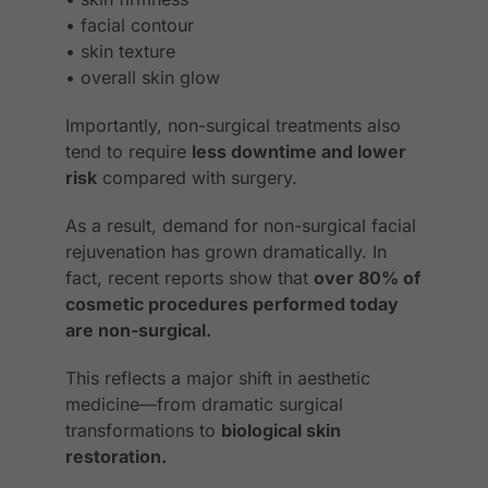
• facial contour
• skin texture
• overall skin glow
Importantly, non-surgical treatments also
tend to require
less downtime and lower
risk
compared with surgery.
As a result, demand for non-surgical facial
rejuvenation has grown dramatically. In
fact, recent reports show that
over 80% of
cosmetic procedures performed today
are non-surgical.
This reflects a major shift in aesthetic
medicine—from dramatic surgical
transformations to
biological skin
restoration.