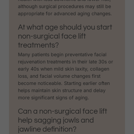
although surgical procedures may still be
appropriate for advanced aging changes.
At what age should you start
non-surgical face lift
treatments?
Many patients begin preventative facial
rejuvenation treatments in their late 30s or
early 40s when mild skin laxity, collagen
loss, and facial volume changes first
become noticeable. Starting earlier often
helps maintain skin structure and delay
more significant signs of aging.
Can a non-surgical face lift
help sagging jowls and
jawline definition?