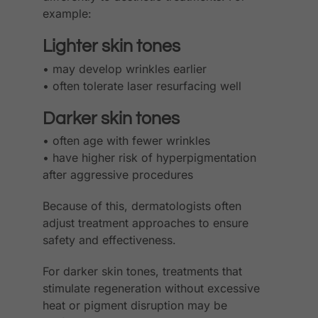
example:
Lighter skin tones
• may develop wrinkles earlier
• often tolerate laser resurfacing well
Darker skin tones
• often age with fewer wrinkles
• have higher risk of hyperpigmentation
after aggressive procedures
Because of this, dermatologists often
adjust treatment approaches to ensure
safety and effectiveness.
For darker skin tones, treatments that
stimulate regeneration without excessive
heat or pigment disruption may be