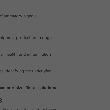
nflammatory signals.
pigment production through
er health, and inflammation
es identifying the underlying
an one-size-fits-all solutions
.
s
isorders affect different skin