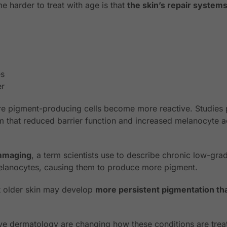
 harder to treat with age is that
the skin’s repair syste
es
er
re pigment-producing cells become more reactive. Studies 
 that reduced barrier function and increased melanocyte act
ammaging
, a term scientists use to describe chronic low-gr
melanocytes, causing them to produce more pigment.
at older skin may develop
more persistent pigmentation th
ve dermatology are changing how these conditions are trea