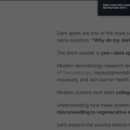
Dark spots are one of the most c
same question:
“Why do my dark 
The short answer is
yes—dark spo
Modern dermatology research sho
of Dermatology
, hyperpigmentati
exposure, and skin barrier health
Modern science now adds
colla
Understanding how these systems
microneedling to regenerative 
Let’s explore the science behin