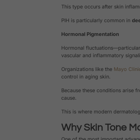
This type occurs after skin inflam
PIH is particularly common in
dee
Hormonal Pigmentation
Hormonal fluctuations—particula
vascular and inflammatory signal
Organizations like the
Mayo Clini
control in aging skin.
Because these conditions arise fro
cause.
This is where modern dermatol
Why Skin Tone Ma
One of the most important advanc