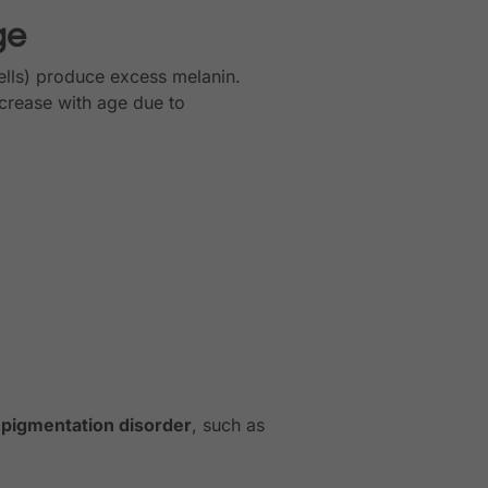
ge
lls) produce excess melanin.
crease with age due to
 pigmentation disorder
, such as