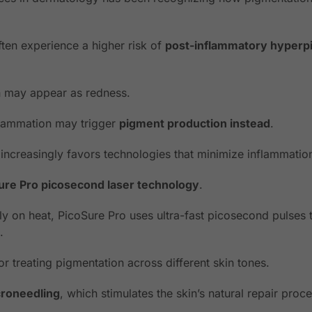
ften experience a higher risk of
post-inflammatory hyperp
on may appear as redness.
nflammation may trigger
pigment production instead
.
ncreasingly favors technologies that minimize inflammatio
ure Pro picosecond laser technology
.
vily on heat, PicoSure Pro uses ultra-fast picosecond pulses 
.
for treating pigmentation across different skin tones.
roneedling
, which stimulates the skin’s natural repair proc