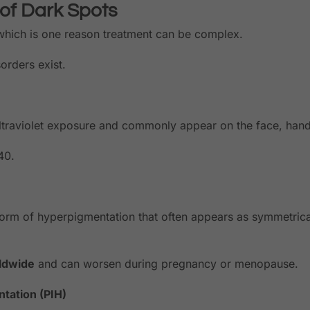
 of Dark Spots
 which is one reason treatment can be complex.
orders exist.
traviolet exposure and commonly appear on the face, hand
40.
orm of hyperpigmentation that often appears as symmetrica
ldwide
and can worsen during pregnancy or menopause.
tation (PIH)