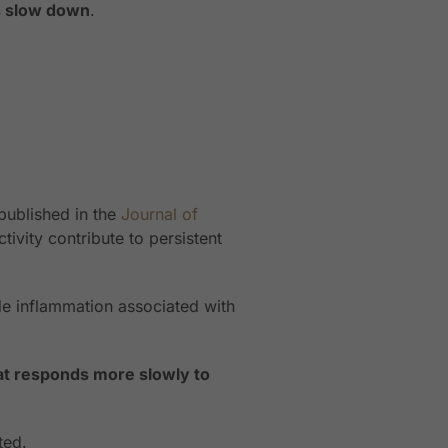
ms slow down
.
published in the
Journal of
ivity contribute to persistent
ade inflammation associated with
at responds more slowly to
ted.