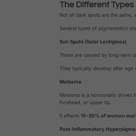
The Different Types
Not all dark spots are the same,
Several types of pigmentation dis
Sun Spots (Solar Lentigines)
These are caused by long-term ul
They typically develop after age 
Melasma
Melasma is a hormonally driven f
forehead, or upper lip.
It affects
15–30% of women wor
Post-Inflammatory Hyperpigmen