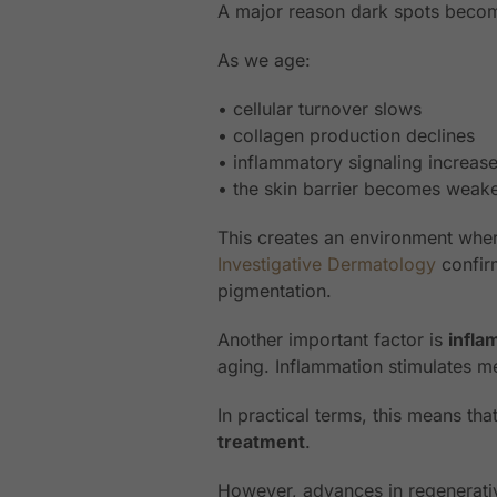
A major reason dark spots become
As we age:
• cellular turnover slows
• collagen production declines
• inflammatory signaling increas
• the skin barrier becomes weak
This creates an environment whe
Investigative Dermatology
confirm
pigmentation.
Another important factor is
infl
aging. Inflammation stimulates 
In practical terms, this means th
treatment
.
However, advances in regenerati