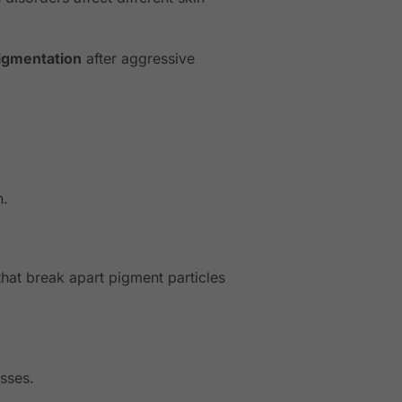
igmentation
after aggressive
n.
that break apart pigment particles
esses.