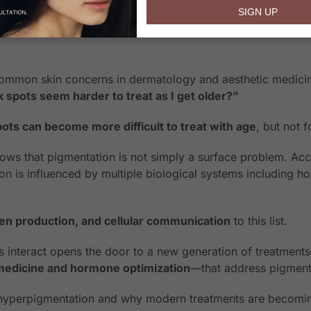
email
SIGN UP
ommon skin concerns in dermatology and aesthetic medicine.
spots seem harder to treat as I get older?”
ts can become more difficult to treat with age
, but not 
ws that pigmentation is not simply a surface problem. Acc
on is influenced by multiple biological systems including 
.
gen production, and cellular communication
to this list.
 interact opens the door to a new generation of treatmen
medicine and hormone optimization
—that address pigmentat
d hyperpigmentation and why modern treatments are becomin