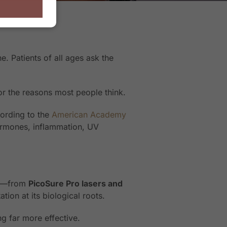
 Patients of all ages ask the
for the reasons most people think.
ording to the
American Academy
hormones, inflammation, UV
ts—from
PicoSure Pro lasers and
ion at its biological roots.
g far more effective.