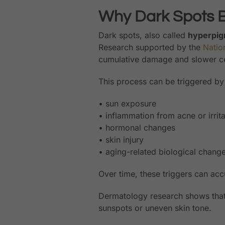
Why Dark Spots 
Dark spots, also called
hyperpig
Research supported by the
Nation
cumulative damage and slower cel
This process can be triggered by 
• sun exposure
• inflammation from acne or irrita
• hormonal changes
• skin injury
• aging-related biological chang
Over time, these triggers can ac
Dermatology research shows tha
sunspots or uneven skin tone.