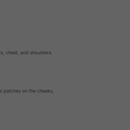
s, chest, and shoulders.
l patches on the cheeks,