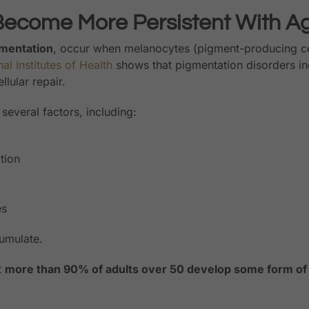
Become More Persistent With A
mentation
, occur when melanocytes (pigment-producing ce
al Institutes of Health
shows that pigmentation disorders in
lular repair.
several factors, including:
tion
es
cumulate.
t
more than 90% of adults over 50 develop some form of