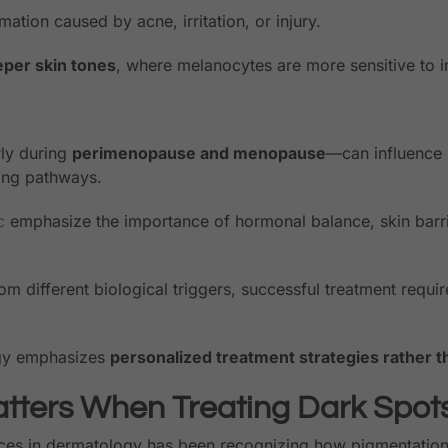
mation caused by acne, irritation, or injury.
per skin tones
, where melanocytes are more sensitive to i
rly during
perimenopause and menopause
—can influence 
ing pathways.
c
emphasize the importance of hormonal balance, skin barri
m different biological triggers, successful treatment requir
ogy emphasizes
personalized treatment strategies rather th
tters When Treating Dark Spot
es in dermatology has been recognizing how pigmentation d