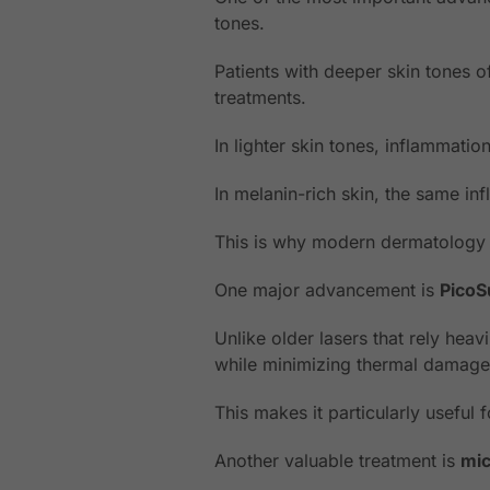
tones.
Patients with deeper skin tones o
treatments.
In lighter skin tones, inflammati
In melanin-rich skin, the same i
This is why modern dermatology i
One major advancement is
PicoS
Unlike older lasers that rely hea
while minimizing thermal damage
This makes it particularly useful 
Another valuable treatment is
mic