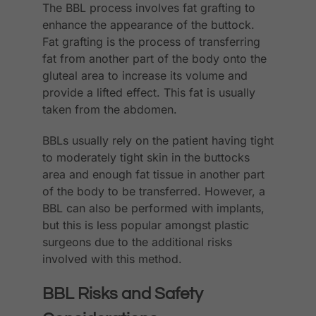
The BBL process involves fat grafting to
enhance the appearance of the buttock.
Fat grafting is the process of transferring
fat from another part of the body onto the
gluteal area to increase its volume and
provide a lifted effect. This fat is usually
taken from the abdomen.
BBLs usually rely on the patient having tight
to moderately tight skin in the buttocks
area and enough fat tissue in another part
of the body to be transferred. However, a
BBL can also be performed with implants,
but this is less popular amongst plastic
surgeons due to the additional risks
involved with this method.
BBL Risks and Safety