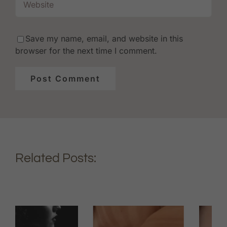
Save my name, email, and website in this
browser for the next time I comment.
Related Posts: