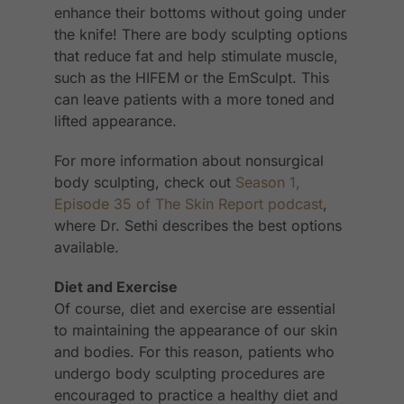
enhance their bottoms without going under
the knife! There are body sculpting options
that reduce fat and help stimulate muscle,
such as the HIFEM or the EmSculpt. This
can leave patients with a more toned and
lifted appearance.
For more information about nonsurgical
body sculpting, check out
Season 1,
Episode 35 of The Skin Report podcast
,
where Dr. Sethi describes the best options
available.
Diet and Exercise
Of course, diet and exercise are essential
to maintaining the appearance of our skin
and bodies. For this reason, patients who
undergo body sculpting procedures are
encouraged to practice a healthy diet and