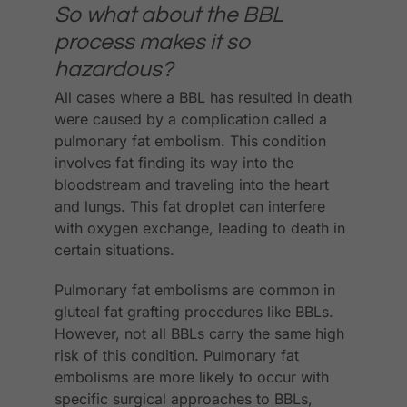
So what about the BBL
process makes it so
hazardous?
All cases where a BBL has resulted in death
were caused by a complication called a
pulmonary fat embolism. This condition
involves fat finding its way into the
bloodstream and traveling into the heart
and lungs. This fat droplet can interfere
with oxygen exchange, leading to death in
certain situations.
Pulmonary fat embolisms are common in
gluteal fat grafting procedures like BBLs.
However, not all BBLs carry the same high
risk of this condition. Pulmonary fat
embolisms are more likely to occur with
specific surgical approaches to BBLs,