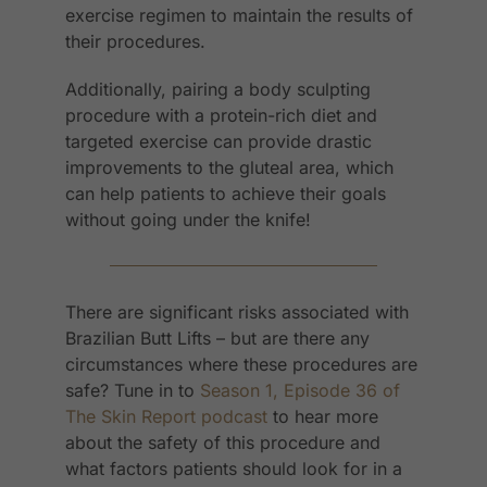
exercise regimen to maintain the results of
their procedures.
Additionally, pairing a body sculpting
procedure with a protein-rich diet and
targeted exercise can provide drastic
improvements to the gluteal area, which
can help patients to achieve their goals
without going under the knife!
There are significant risks associated with
Brazilian Butt Lifts – but are there any
circumstances where these procedures are
safe? Tune in to
Season 1, Episode 36 of
The Skin Report podcast
to hear more
about the safety of this procedure and
what factors patients should look for in a