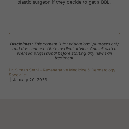
plastic surgeon if they decide to get a BBL.
Disclaimer:
This content is for educational purposes only
and does not constitute medical advice. Consult with a
licensed professional before starting any new skin
treatment.
Dr. Simran Sethi – Regenerative Medicine & Dermatology
Specialist
|
January 20, 2023