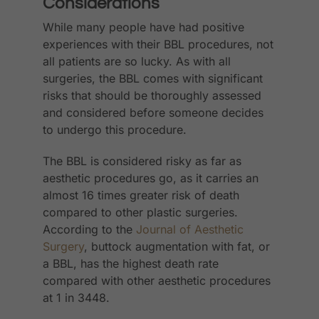
Considerations
While many people have had positive
experiences with their BBL procedures, not
all patients are so lucky. As with all
surgeries, the BBL comes with significant
risks that should be thoroughly assessed
and considered before someone decides
to undergo this procedure.
The BBL is considered risky as far as
aesthetic procedures go, as it carries an
almost 16 times greater risk of death
compared to other plastic surgeries.
According to the
Journal of Aesthetic
Surgery
, buttock augmentation with fat, or
a BBL, has the highest death rate
compared with other aesthetic procedures
at 1 in 3448.