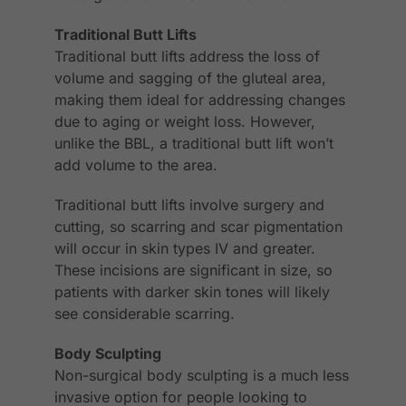
Traditional Butt Lifts
Traditional butt lifts address the loss of
volume and sagging of the gluteal area,
making them ideal for addressing changes
due to aging or weight loss. However,
unlike the BBL, a traditional butt lift won’t
add volume to the area.
Traditional butt lifts involve surgery and
cutting, so scarring and scar pigmentation
will occur in skin types IV and greater.
These incisions are significant in size, so
patients with darker skin tones will likely
see considerable scarring.
Body Sculpting
Non-surgical body sculpting is a much less
invasive option for people looking to