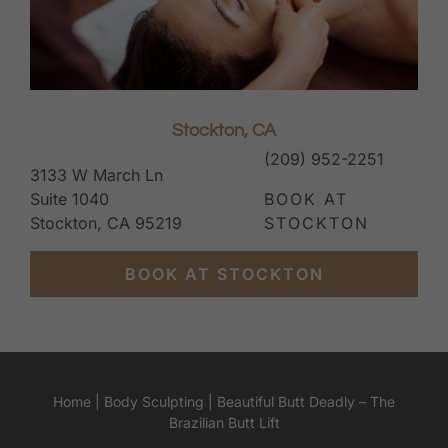
Stockton, CA
(209) 952-2251
3133 W March Ln
Suite 1040
BOOK AT
Stockton, CA 95219
STOCKTON
BOOK AT STOCKTON
Home
|
Body Sculpting
|
Beautiful Butt Deadly – The
Brazilian Butt Lift