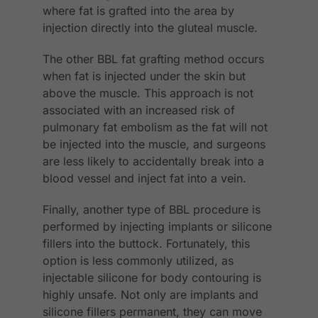
where fat is grafted into the area by
injection directly into the gluteal muscle.
The other BBL fat grafting method occurs
when fat is injected under the skin but
above the muscle. This approach is not
associated with an increased risk of
pulmonary fat embolism as the fat will not
be injected into the muscle, and surgeons
are less likely to accidentally break into a
blood vessel and inject fat into a vein.
Finally, another type of BBL procedure is
performed by injecting implants or silicone
fillers into the buttock. Fortunately, this
option is less commonly utilized, as
injectable silicone for body contouring is
highly unsafe. Not only are implants and
silicone fillers permanent, they can move