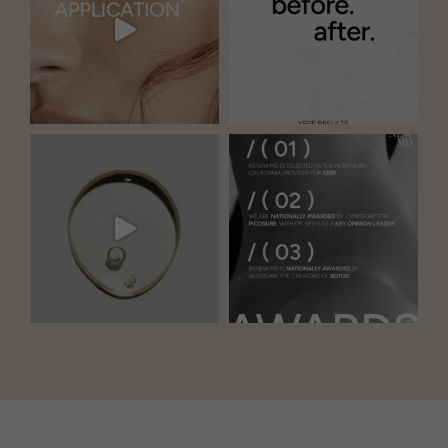
Our Locations