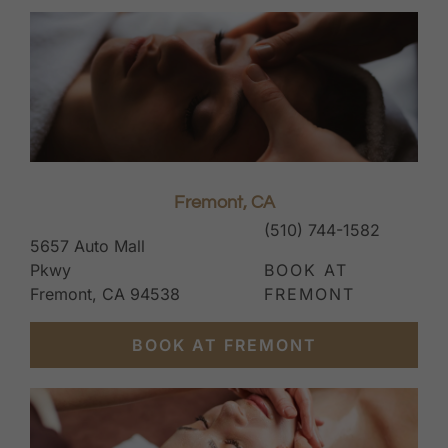
Fremont, CA
(510) 744-1582
5657 Auto Mall
Pkwy
BOOK AT
Fremont, CA 94538
FREMONT
BOOK AT FREMONT