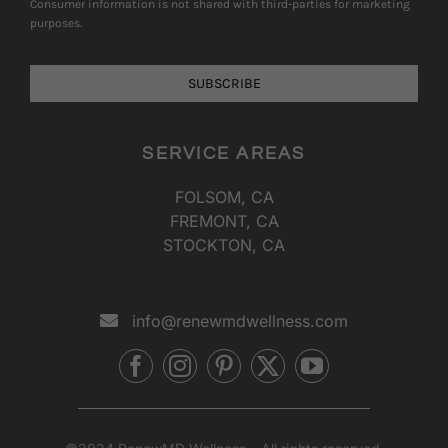
SERVICE AREAS
FOLSOM, CA
FREMONT, CA
STOCKTON, CA
info@renewmdwellness.com
©2024 RenewMD Wellness – All rights reserved.