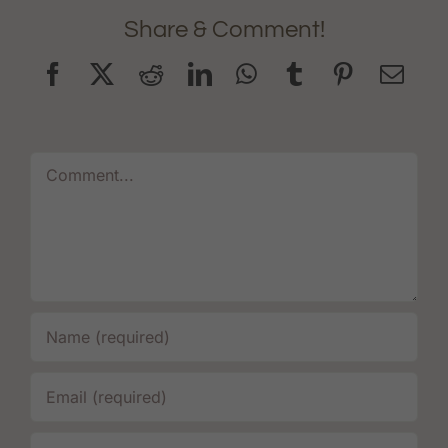
Share & Comment!
Comment