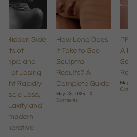
How Long Does
PRP Under Eyes:
it Take to See
A Natural
Sculptra
Solution for
Results? A
Rejuvenation
Complete Guide
May 9, 2025
|
0
Comments
May 23, 2025
|
0
Comments