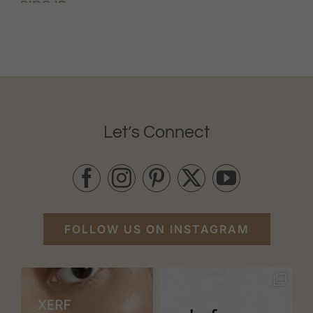
Let’s Connect
FOLLOW US ON INSTAGRAM