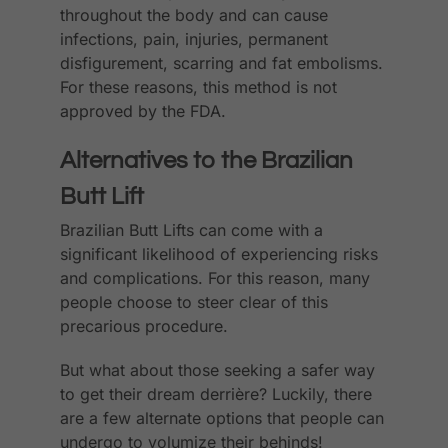
throughout the body and can cause
infections, pain, injuries, permanent
disfigurement, scarring and fat embolisms.
For these reasons, this method is not
approved by the FDA.
Alternatives to the Brazilian
Butt Lift
Brazilian Butt Lifts can come with a
significant likelihood of experiencing risks
and complications. For this reason, many
people choose to steer clear of this
precarious procedure.
But what about those seeking a safer way
to get their dream derrière? Luckily, there
are a few alternate options that people can
undergo to volumize their behinds!