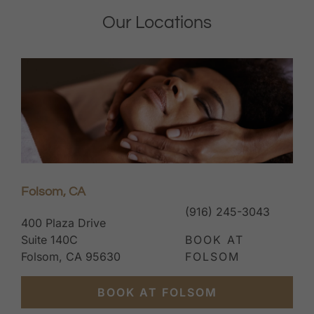
Folsom, CA
(916) 245-3043
400 Plaza Drive
Suite 140C
BOOK AT
Folsom, CA 95630
FOLSOM
BOOK AT FOLSOM