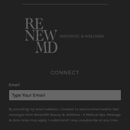
CONNECT
Email
*
By providing my email address, I consent to receive email and/or text
messages from RenewMD Beauty & Wellness - A Medical Spa. Message
& data rates may apply. I understand I may unsubscribe at any time.
Consumer information is not shared with third-parties for marketing
purposes.
SUBSCRIBE